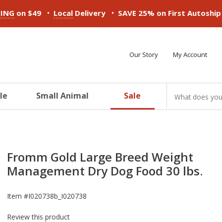
•
•
PING
on $49
Local
Delivery
SAVE 25% on First Autoshi
Our Story
My Account
le
Small Animal
Sale
ducts
ducts
ducts
ducts
ducts
ducts
Fromm Gold Large Breed Weight
Management Dry Dog Food 30 lbs.
Item #
I020738b_I020738
Review this product