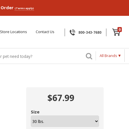
p Order
(Terms apply)
0
Store Locations
Contact Us
800-343-7680
All Brands
$67.99
Size