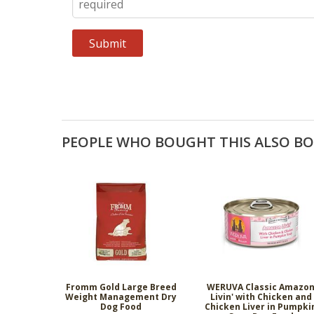
PEOPLE WHO BOUGHT THIS ALSO B
Fromm Gold Large Breed
WERUVA Classic Amazo
Weight Management Dry
Livin' with Chicken and
Dog Food
Chicken Liver in Pumpki