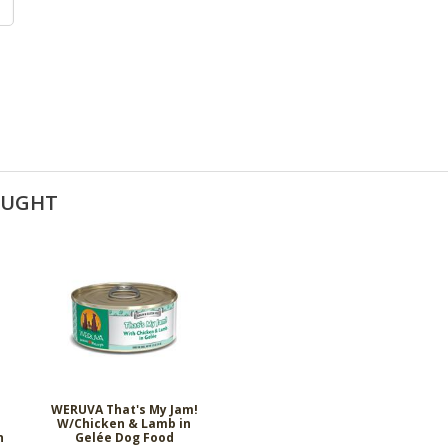
OUGHT
n
WERUVA That's My Jam!
W/Chicken & Lamb in
n
Gelée Dog Food