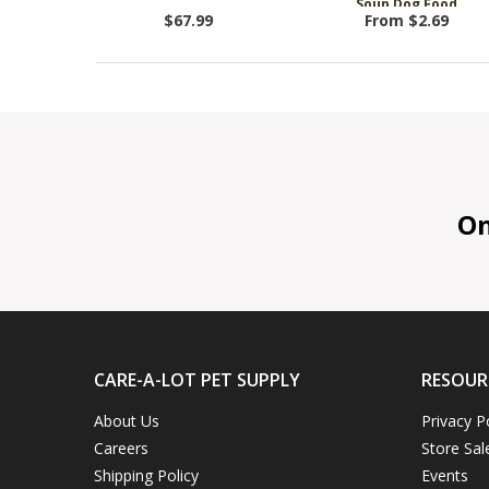
Soup Dog Food
$67.99
From $2.69
On 
CARE-A-LOT PET SUPPLY
RESOUR
About Us
Privacy P
Careers
Store Sal
Shipping Policy
Events