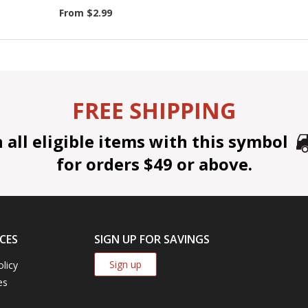
From $2.99
FREE SHIPPING
all eligible items with this symbol
for orders $49 or above.
CES
SIGN UP FOR SAVINGS
Sign up
olicy
es