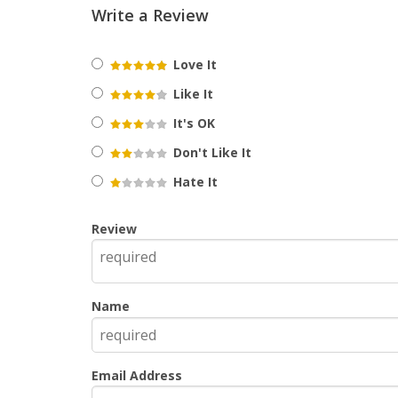
Write a Review
Love It
Like It
It's OK
Don't Like It
Hate It
Review
Name
Email Address