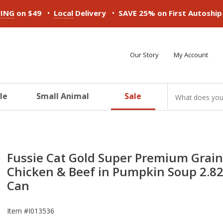
•
•
PING
on $49
Local
Delivery
SAVE 25% on First Autoshi
Our Story
My Account
le
Small Animal
Sale
ducts
ducts
ducts
ducts
ducts
ducts
Fussie Cat Gold Super Premium Grain
Chicken & Beef in Pumpkin Soup 2.8
Can
Item #
I013536