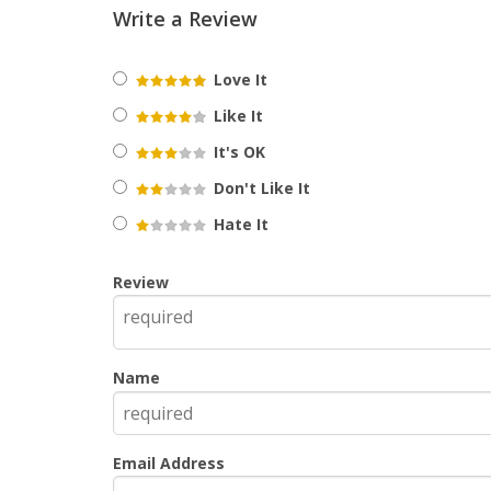
Write a Review
Love It
Like It
It's OK
Don't Like It
Hate It
Review
Name
Email Address