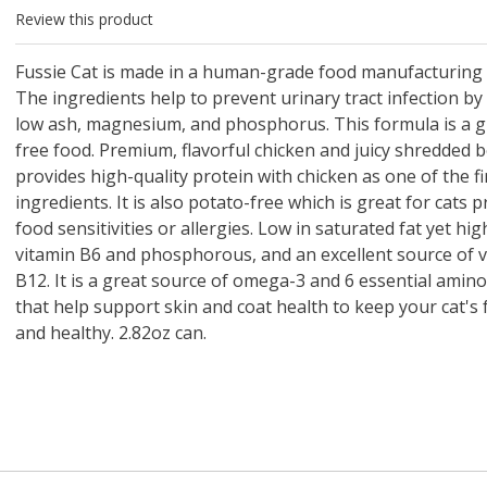
 O' Crickets
Fountain Blue
ater Master
 Chicken &
iched Life
s Tropical
Marina LED Aquarium Kit
Multipet Clown Fish Cat
KONG Classic Chew &
Prevue Pet Products
Super Pet Clear Run-
Zoo Med The Little
Zoo Med Bask
Tetra EasyBa
Nature's Mir
Lafeber's Bi
Old Mother
Primal Free
Review this product
Dry Dog Food
th ZOO-Vital
ve Large
t Kit
2 oz
Dripper Water System
Treat Dispensing Dog
Jellyfish Bird Toy
Toy 2 pack
About Ball
10 Gallon
Powder for All
Animal Cage 
Dog Biscuits
Nuggets Ch
Pack 
ckatiel Bird
70 oz
Toy
Salmon For
Wipes 3
20 o
oz.
5 Lb Bag
Foo
Fussie Cat is made in a human-grade food manufacturing 
$17.49
1.79
4.79
6.99
1.99
.99
From $8.89
$16.99
$76.99
$7.89
$9.99
$9.99
From $1
From $
From $
$16.
$21.
$8.9
The ingredients help to prevent urinary tract infection by
low ash, magnesium, and phosphorus. This formula is a g
free food. Premium, flavorful chicken and juicy shredded 
provides high-quality protein with chicken as one of the fi
ingredients. It is also potato-free which is great for cats 
food sensitivities or allergies. Low in saturated fat yet hig
vitamin B6 and phosphorous, and an excellent source of 
B12. It is a great source of omega-3 and 6 essential amino
that help support skin and coat health to keep your cat's 
and healthy. 2.82oz can.