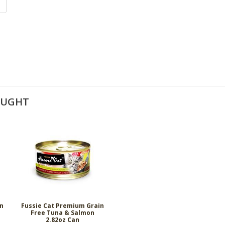
OUGHT
in
Fussie Cat Premium Grain
Free Tuna & Salmon
2.82oz Can