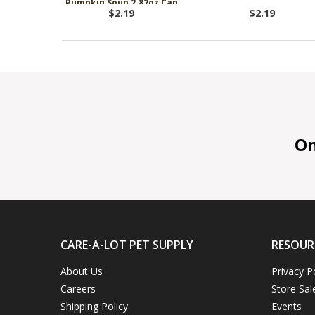
Pumpkin Soup 2.82oz Can
$2.19
$2.19
On 
CARE-A-LOT PET SUPPLY
RESOUR
About Us
Privacy P
Careers
Store Sal
Shipping Policy
Events