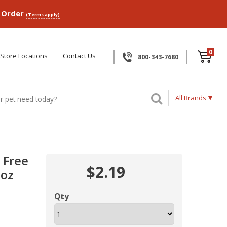
p Order
(Terms apply)
0
Store Locations
Contact Us
800-343-7680
All Brands
 Free
$2.19
2oz
Qty