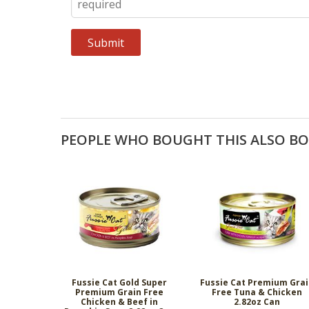
PEOPLE WHO BOUGHT THIS ALSO B
Fussie Cat Gold Super
Fussie Cat Premium Gra
Premium Grain Free
Free Tuna & Chicken
Chicken & Beef in
2.82oz Can