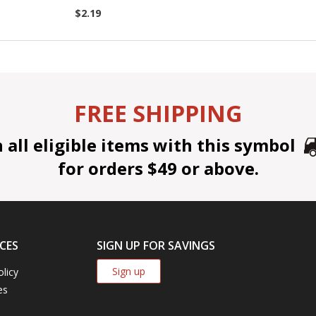
$2.19
FREE SHIPPING
all eligible items with this symbol
for orders $49 or above.
CES
SIGN UP FOR SAVINGS
Sign up
olicy
es