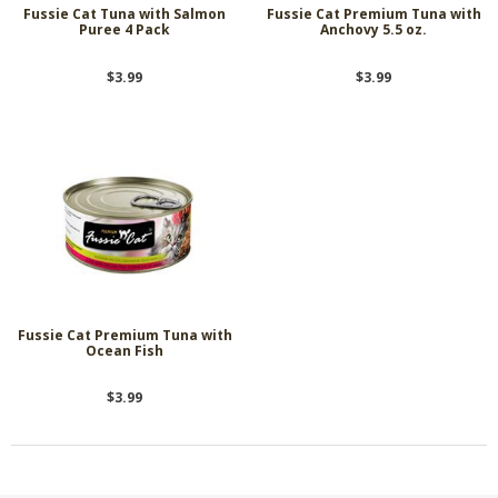
Fussie Cat Tuna with Salmon
Fussie Cat Premium Tuna with
Puree 4 Pack
Anchovy 5.5 oz.
$3.99
$3.99
Fussie Cat Premium Tuna with
Ocean Fish
$3.99