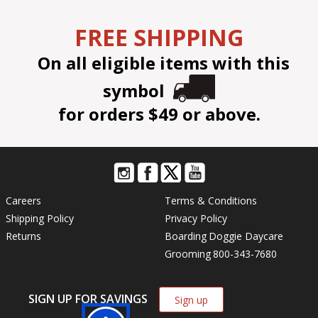
FREE SHIPPING
On all eligible items with this
symbol
for orders $49 or above.
Careers
Terms & Conditions
Shipping Policy
Privacy Policy
Returns
Boarding
Doggie Daycare
Grooming
800-343-7680
SIGN UP FOR SAVINGS
Sign up