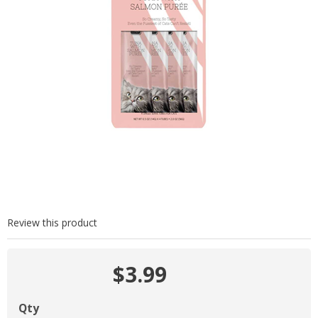
Review this product
$3.99
Qty