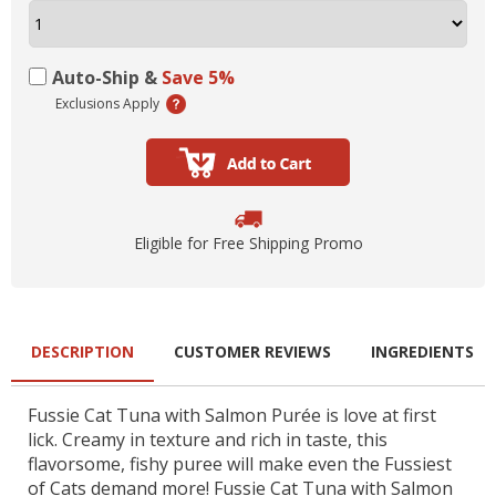
Auto-Ship &
Save 5%
Exclusions Apply
Eligible for Free Shipping Promo
DESCRIPTION
CUSTOMER REVIEWS
INGREDIENTS
Fussie Cat Tuna with Salmon Purée is love at first
lick. Creamy in texture and rich in taste, this
flavorsome, fishy puree will make even the Fussiest
of Cats demand more! Fussie Cat Tuna with Salmon