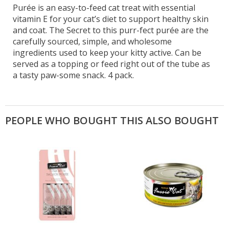
Purée is an easy-to-feed cat treat with essential
vitamin E for your cat’s diet to support healthy skin
and coat. The Secret to this purr-fect purée are the
carefully sourced, simple, and wholesome
ingredients used to keep your kitty active. Can be
served as a topping or feed right out of the tube as
a tasty paw-some snack. 4 pack.
PEOPLE WHO BOUGHT THIS ALSO BOUGHT