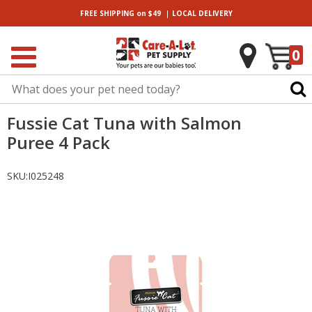
|
FREE SHIPPING
on $49
LOCAL
DELIVERY
0
Fussie Cat Tuna with Salmon
Puree 4 Pack
SKU:
I025248