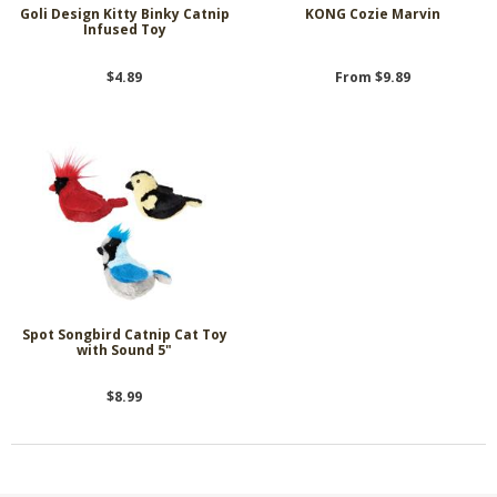
Goli Design Kitty Binky Catnip
KONG Cozie Marvin
Infused Toy
$4.89
From $9.89
Spot Songbird Catnip Cat Toy
with Sound 5"
$8.99