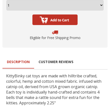
Eligible for Free Shipping Promo
DESCRIPTION
CUSTOMER REVIEWS
KittyBinky cat toys are made with hilltribe crafted,
colorful, hemp and cotton mixed fabric. infused with
catnip oil, derived from USA grown organic catnip.
Each toy is individually hand-crafted and contains 4
bells that make a rattle sound for extra fun for the
kitties. Approximately 2.25"