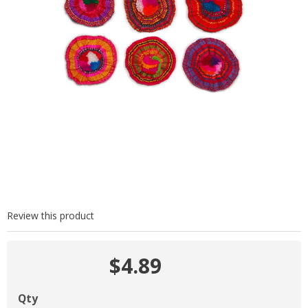
Review this product
$4.89
Qty