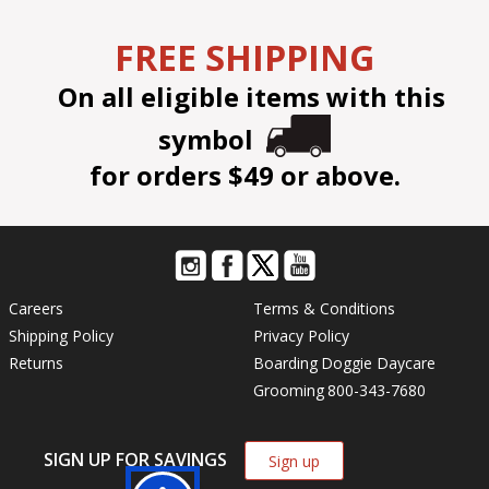
FREE SHIPPING
On all eligible items with this
symbol
for orders $49 or above.
Careers
Terms & Conditions
Shipping Policy
Privacy Policy
Returns
Boarding
Doggie Daycare
Grooming
800-343-7680
SIGN UP FOR SAVINGS
Sign up