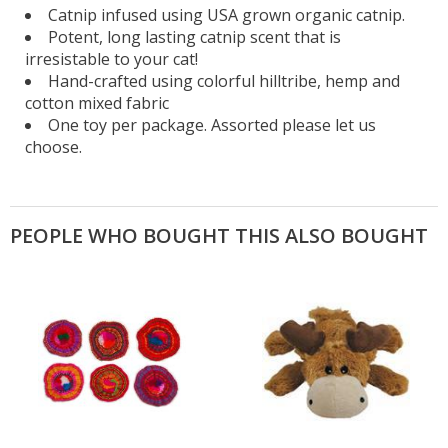
Catnip infused using USA grown organic catnip.
Potent, long lasting catnip scent that is
irresistable to your cat!
Hand-crafted using colorful hilltribe, hemp and
cotton mixed fabric
One toy per package. Assorted please let us
choose.
PEOPLE WHO BOUGHT THIS ALSO BOUGHT