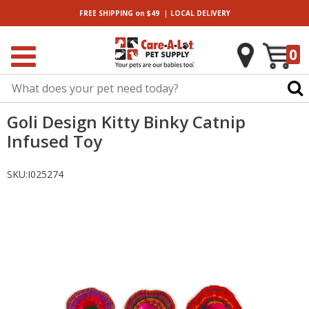
|
FREE SHIPPING
on $49
LOCAL
DELIVERY
0
Goli Design Kitty Binky Catnip
Infused Toy
SKU:
I025274