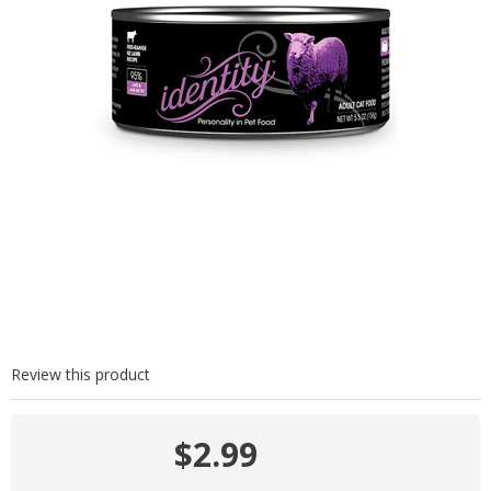
Review this product
$2.99