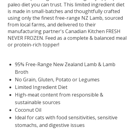
paleo diet you can trust. This limited ingredient diet
is made in small-batches and thoughtfully crafted
using only the finest free-range NZ Lamb, sourced
from local farms, and delivered to their
manufacturing partner's Canadian Kitchen FRESH
NEVER FROZEN. Feed as a complete & balanced meal
or protein-rich topper!
95% Free-Range New Zealand Lamb & Lamb
Broth
No Grain, Gluten, Potato or Legumes
Limited Ingredient Diet
High-meat content from responsible &
sustainable sources
Coconut Oil
Ideal for cats with food sensitivities, sensitive
stomachs, and digestive issues