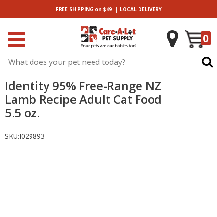
|
FREE SHIPPING
on $49
LOCAL
DELIVERY
0
Identity 95% Free-Range NZ
Lamb Recipe Adult Cat Food
5.5 oz.
SKU:
I029893