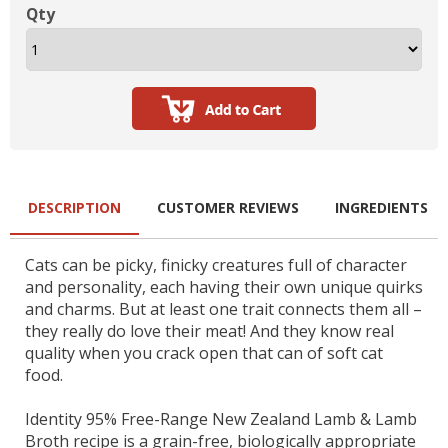
Qty
DESCRIPTION
CUSTOMER REVIEWS
INGREDIENTS
Cats can be picky, finicky creatures full of character
and personality, each having their own unique quirks
and charms. But at least one trait connects them all –
they really do love their meat! And they know real
quality when you crack open that can of soft cat
food.
Identity 95% Free-Range New Zealand Lamb & Lamb
Broth recipe is a grain-free, biologically appropriate