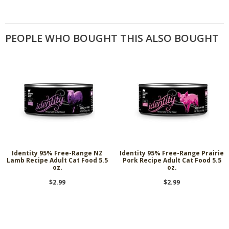
PEOPLE WHO BOUGHT THIS ALSO BOUGHT
Identity 95% Free-Range NZ
Identity 95% Free-Range Prairie
Lamb Recipe Adult Cat Food 5.5
Pork Recipe Adult Cat Food 5.5
oz.
oz.
$2.99
$2.99