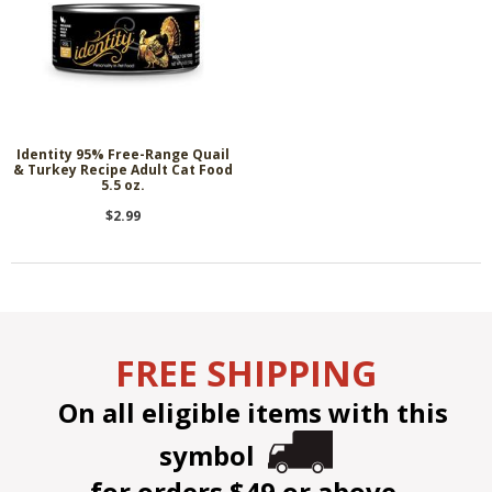
Identity 95% Free-Range Quail
& Turkey Recipe Adult Cat Food
5.5 oz.
$2.99
FREE SHIPPING
On all eligible items with this
symbol
for orders $49 or above.