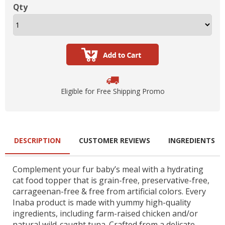
Qty
Eligible for Free Shipping Promo
DESCRIPTION
CUSTOMER REVIEWS
INGREDIENTS
Complement your fur baby’s meal with a hydrating
cat food topper that is grain-free, preservative-free,
carrageenan-free & free from artificial colors. Every
Inaba product is made with yummy high-quality
ingredients, including farm-raised chicken and/or
natural wild-caught tuna. Crafted from a delicate