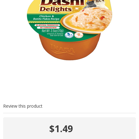
Review this product
$1.49