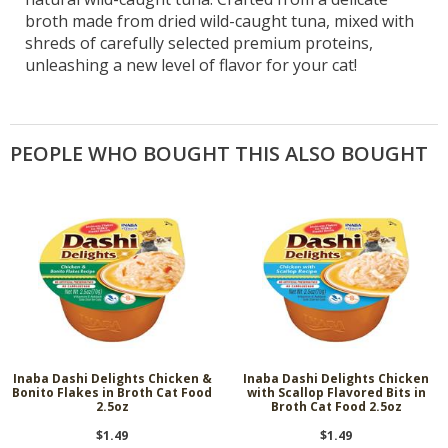
broth made from dried wild-caught tuna, mixed with
shreds of carefully selected premium proteins,
unleashing a new level of flavor for your cat!
PEOPLE WHO BOUGHT THIS ALSO BOUGHT
Inaba Dashi Delights Chicken &
Inaba Dashi Delights Chicken
Bonito Flakes in Broth Cat Food
with Scallop Flavored Bits in
2.5oz
Broth Cat Food 2.5oz
$1.49
$1.49