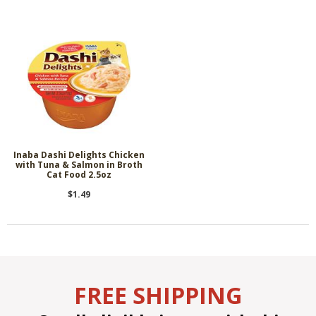
Inaba Dashi Delights Chicken
with Tuna & Salmon in Broth
Cat Food 2.5oz
$1.49
FREE SHIPPING