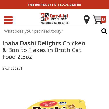
|
FREE SHIPPING
on $49
LOCAL
DELIVERY
0
Inaba Dashi Delights Chicken
& Bonito Flakes in Broth Cat
Food 2.5oz
SKU:
I030951