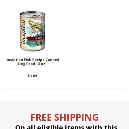
Inception Fish Recipe Canned
Dog Food 13 oz.
$3.89
FREE SHIPPING
On all eligible items with this