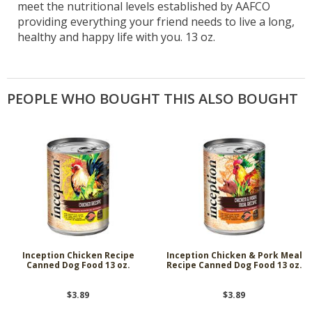
meet the nutritional levels established by AAFCO
providing everything your friend needs to live a long,
healthy and happy life with you. 13 oz.
PEOPLE WHO BOUGHT THIS ALSO BOUGHT
Inception Chicken Recipe
Inception Chicken & Pork Meal
Canned Dog Food 13 oz.
Recipe Canned Dog Food 13 oz.
$3.89
$3.89