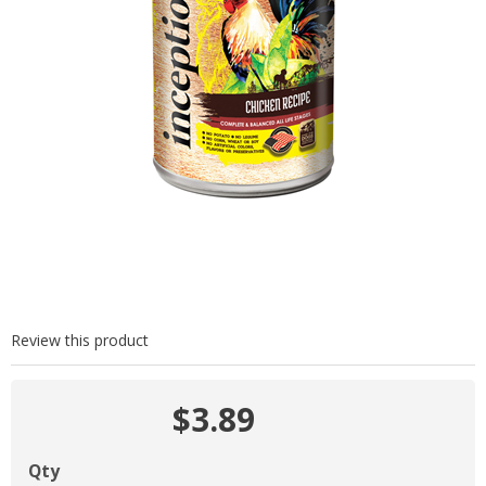
Review this product
$3.89
Qty