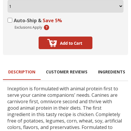
Auto-Ship &
Save 5%
Exclusions Apply
DESCRIPTION
CUSTOMER REVIEWS
INGREDIENTS
Inception is formulated with animal protein first to
serve your canine companions’ needs. Canines are
carnivore first, omnivore second and thrive with
good animal protein in their diets. The first
ingredient in this tasty recipe is chicken. Completely
free of potatoes, legumes, corn, wheat, soy, artificial
colors, flavors, and preservatives. Formulated to