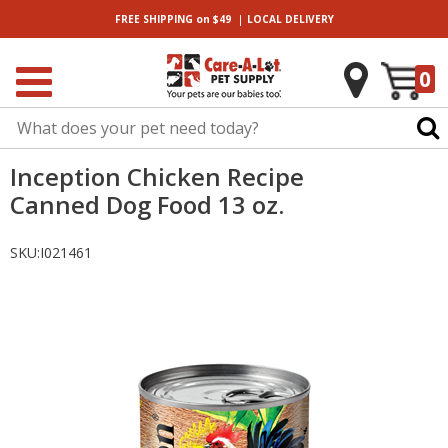
|
FREE SHIPPING
on $49
LOCAL
DELIVERY
0
Inception Chicken Recipe
Canned Dog Food 13 oz.
SKU:
I021461