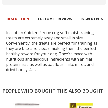
DESCRIPTION
CUSTOMER REVIEWS
INGREDIENTS
Inception Chicken Recipe dog soft moist training
treats are extremely tasty and small in size.
Conveniently, the treats are perfect for training as
they are bite-size pieces, making them the perfect
healthy reward for your dog. They’re made with
nutritious and delicious ingredients with animal
protein first, as well as oat flour, milo, millet, and
dried honey. 4 oz.
PEOPLE WHO BOUGHT THIS ALSO BOUGHT