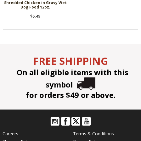
Shredded Chicken in Gravy Wet
Dog Food 12oz.
$5.49
FREE SHIPPING
On all eligible items with this
symbol
for orders $49 or above.
Careers
Terms & Conditions