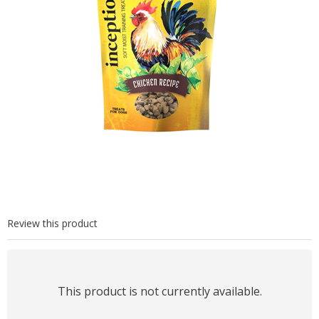
Review this product
This product is not currently available.