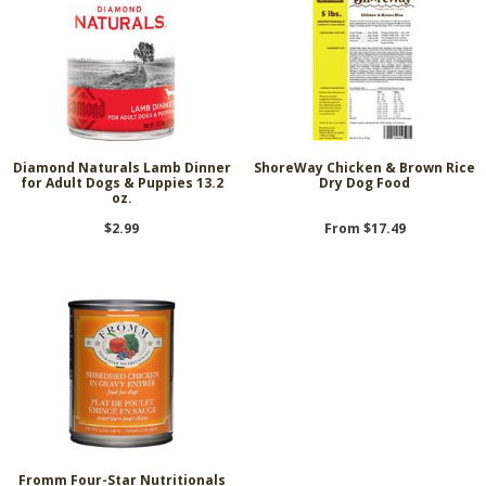
Diamond Naturals Lamb Dinner
ShoreWay Chicken & Brown Rice
for Adult Dogs & Puppies 13.2
Dry Dog Food
oz.
$2.99
From $17.49
Fromm Four-Star Nutritionals