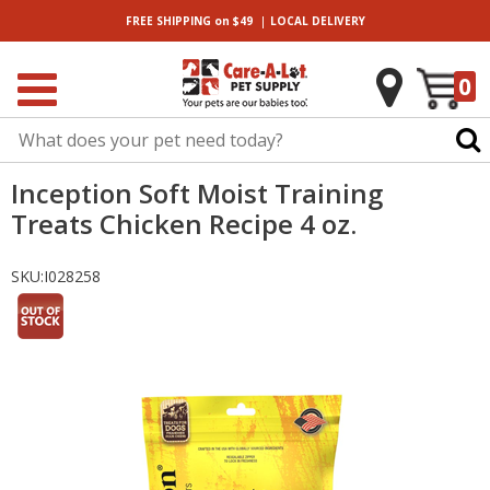
|
FREE SHIPPING
on $49
LOCAL
DELIVERY
0
Inception Soft Moist Training
Treats Chicken Recipe 4 oz.
SKU:
I028258