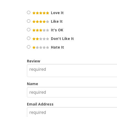
Love It
Like It
It's OK
Don't Like It
Hate It
Review
Name
Email Address