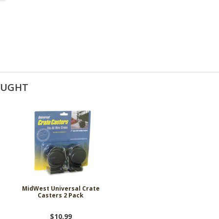
OUGHT
MidWest Universal Crate
Casters 2 Pack
$10.99