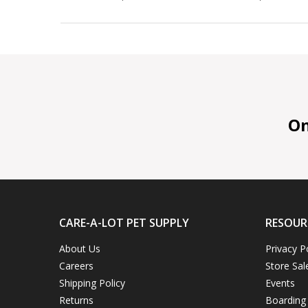
On 
CARE-A-LOT PET SUPPLY
RESOUR
About Us
Privacy P
Careers
Store Sal
Shipping Policy
Events
Returns
Boarding