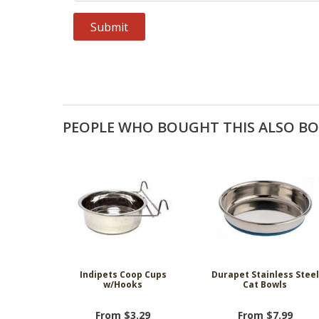
PEOPLE WHO BOUGHT THIS ALSO B
Indipets Coop Cups
Durapet Stainless Steel
w/Hooks
Cat Bowls
From $3.29
From $7.99