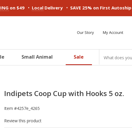
•
•
PING
on $49
Local
Delivery
SAVE 25% on First Autoshi
Our Story
My Account
le
Small Animal
Sale
ducts
ducts
ducts
ducts
ducts
ducts
Indipets Coop Cup with Hooks 5 oz.
Item #
4257e_4265
Review this product