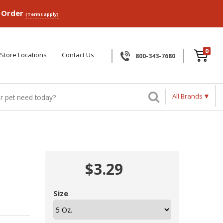
p Order
(Terms apply)
0
Store Locations
Contact Us
800-343-7680
All Brands
$3.29
Size