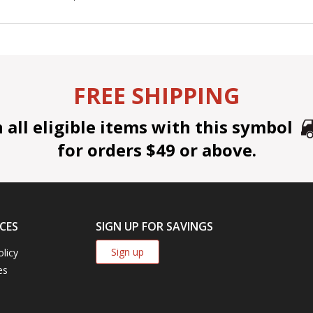
FREE SHIPPING
all eligible items with this symbol
for orders $49 or above.
CES
SIGN UP FOR SAVINGS
Sign up
olicy
es