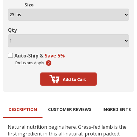
Size
Qty
Auto-Ship &
Save 5%
Exclusions Apply
DESCRIPTION
CUSTOMER REVIEWS
INGREDIENTS
Natural nutrition begins here. Grass-fed lamb is the
first ingredient in this all-natural, protein packed,