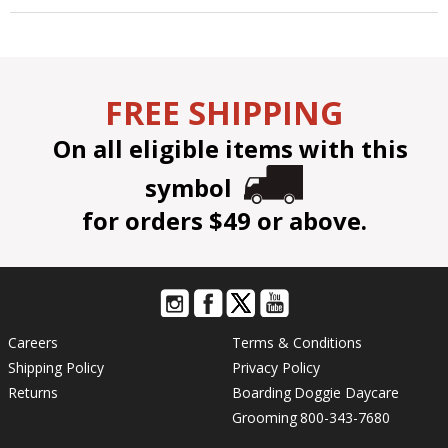
FREE SHIPPING
On all eligible items with this
symbol
for orders $49 or above.
Careers
Terms & Conditions
Shipping Policy
Privacy Policy
Returns
Boarding
Doggie Daycare
Grooming
800-343-7680