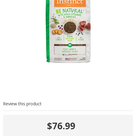
Review this product
$76.99