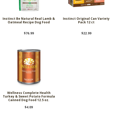
Instinct Be Natural Real Lamb &
Instinct Original Can Variety
Oatmeal Recipe Dog Food
Pack 12 ct
$76.99
$22.99
Wellness Complete Health
Turkey & Sweet Potato Formula
Canned Dog Food 12.5 oz.
$4.09