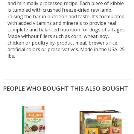
and minimally processed recipe. Each piece of kibble
is tumbled with crushed freeze-dried raw lamb,
raising the bar in nutrition and taste. It’s formulated
with added vitamins and minerals to provide real
complete and balanced nutrition for dogs of all ages.
Made without fillers such as corn, wheat, soy,
chicken or poultry by-product meal, brewer’s rice,
artificial colors or preservatives. Made in the USA. 25
lbs.
PEOPLE WHO BOUGHT THIS ALSO BOUGHT