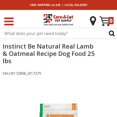
|
FREE SHIPPING
on $49
LOCAL
DELIVERY
0
Instinct Be Natural Real Lamb
& Oatmeal Recipe Dog Food 25
lbs
SKU:
I017280b_I017275