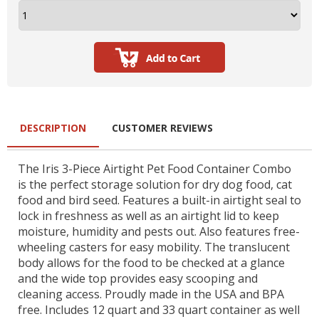
DESCRIPTION
CUSTOMER REVIEWS
The Iris 3-Piece Airtight Pet Food Container Combo
is the perfect storage solution for dry dog food, cat
food and bird seed. Features a built-in airtight seal to
lock in freshness as well as an airtight lid to keep
moisture, humidity and pests out. Also features free-
wheeling casters for easy mobility. The translucent
body allows for the food to be checked at a glance
and the wide top provides easy scooping and
cleaning access. Proudly made in the USA and BPA
free. Includes 12 quart and 33 quart container as well