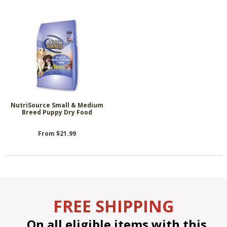
NutriSource Small & Medium
Breed Puppy Dry Food
From $21.99
FREE SHIPPING
On all eligible items with this