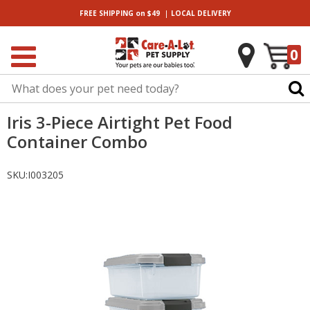
|
FREE SHIPPING
on $49
LOCAL
DELIVERY
0
Iris 3-Piece Airtight Pet Food
Container Combo
SKU:
I003205