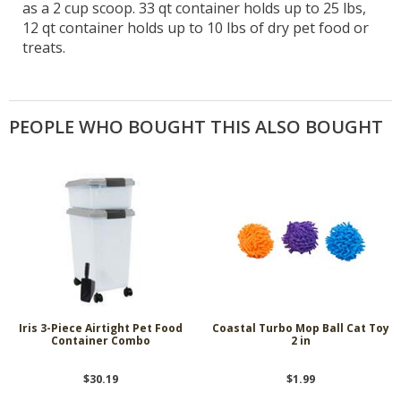
as a 2 cup scoop. 33 qt container holds up to 25 lbs,
12 qt container holds up to 10 lbs of dry pet food or
treats.
PEOPLE WHO BOUGHT THIS ALSO BOUGHT
Iris 3-Piece Airtight Pet Food
Coastal Turbo Mop Ball Cat Toy
Container Combo
2 in
$30.19
$1.99