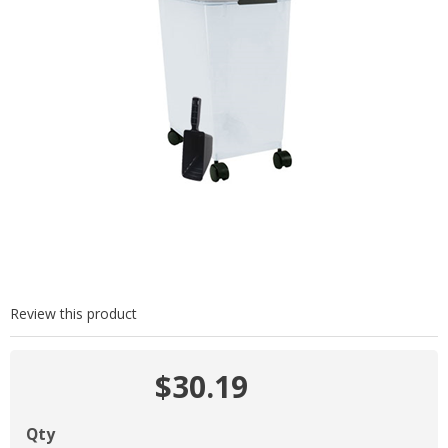
Review this product
$30.19
Qty