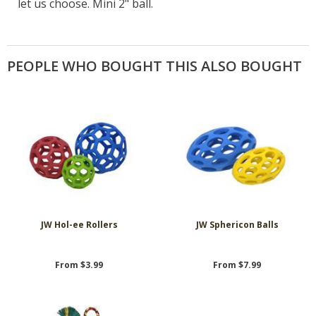
let us choose. Mini 2" ball.
PEOPLE WHO BOUGHT THIS ALSO BOUGHT
JW Hol-ee Rollers
JW Sphericon Balls
From $3.99
From $7.99