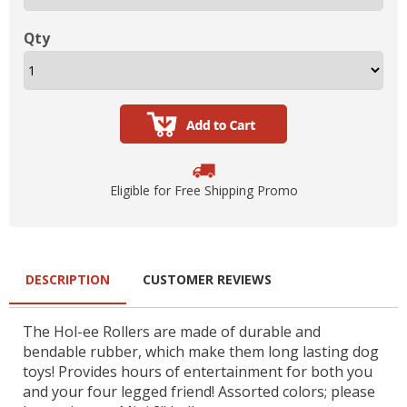
Qty
Eligible for Free Shipping Promo
DESCRIPTION
CUSTOMER REVIEWS
The Hol-ee Rollers are made of durable and
bendable rubber, which make them long lasting dog
toys! Provides hours of entertainment for both you
and your four legged friend! Assorted colors; please