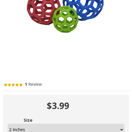
1
Review
$3.99
Size