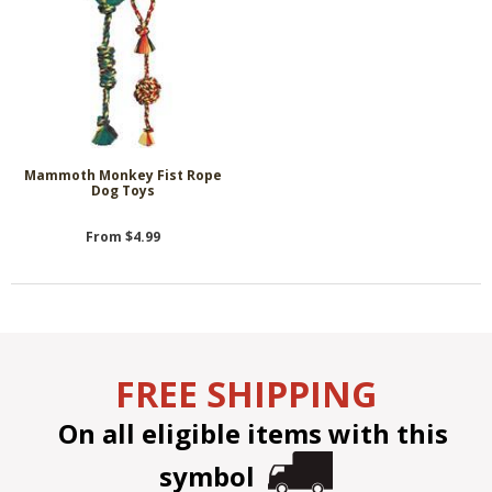
Mammoth Monkey Fist Rope
Dog Toys
From $4.99
FREE SHIPPING
On all eligible items with this
symbol