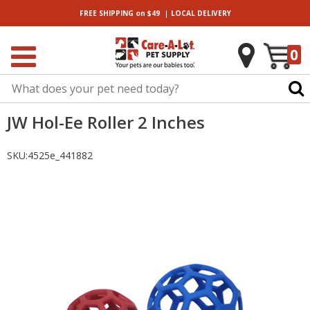
|
FREE SHIPPING
on $49
LOCAL
DELIVERY
0
JW Hol-Ee Roller 2 Inches
SKU:
4525e_441882