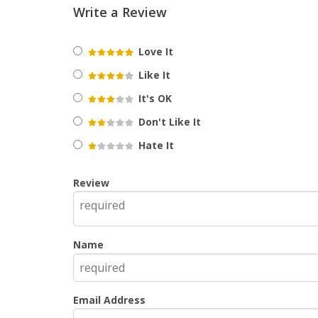
Write a Review
Love It
Like It
It's OK
Don't Like It
Hate It
Review
Name
Email Address