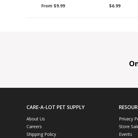
From $9.99
$6.99
On 
CARE-A-LOT PET SUPPLY
RESOUR
About Us
Privacy P
Careers
Store Sal
Shipping Policy
Events