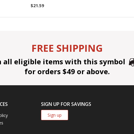
$21.59
FREE SHIPPING
all eligible items with this symbol
for orders $49 or above.
CES
SIGN UP FOR SAVINGS
Sign up
olicy
es