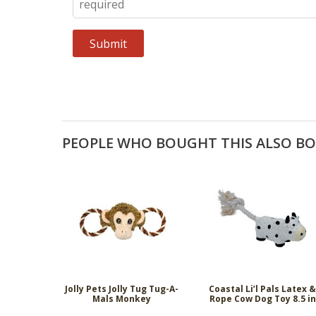
PEOPLE WHO BOUGHT THIS ALSO B
Jolly Pets Jolly Tug Tug-A-
Coastal Li’l Pals Latex 
Mals Monkey
Rope Cow Dog Toy 8.5 in