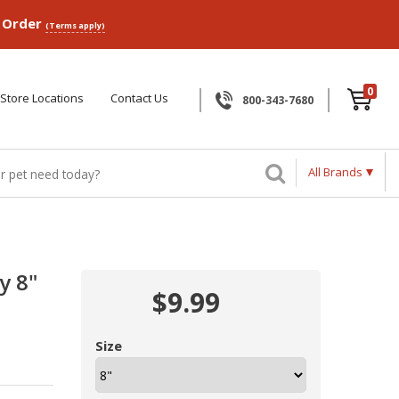
p Order
(Terms apply)
0
Store Locations
Contact Us
800-343-7680
All Brands
y 8"
$9.99
Size