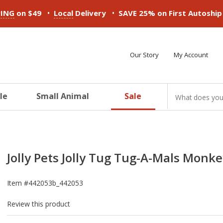
•
•
PING
on $49
Local
Delivery
SAVE 25% on First Autoshi
Our Story
My Account
le
Small Animal
Sale
ducts
ducts
ducts
ducts
ducts
ducts
Jolly Pets Jolly Tug Tug-A-Mals Monke
Item #
442053b_442053
Review this product