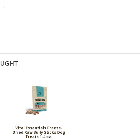
OUGHT
&
Vital Essentials Freeze-
Dried Raw Bully Sticks Dog
Treats 1.4 oz.