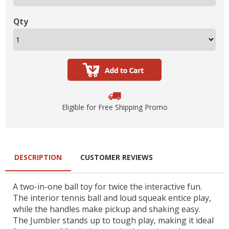
Qty
Eligible for Free Shipping Promo
DESCRIPTION
CUSTOMER REVIEWS
A two-in-one ball toy for twice the interactive fun.
The interior tennis ball and loud squeak entice play,
while the handles make pickup and shaking easy.
The Jumbler stands up to tough play, making it ideal