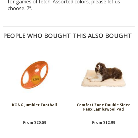
for games of fetch. Assorted colors, please let us
choose. 7".
PEOPLE WHO BOUGHT THIS ALSO BOUGHT
KONG Jumbler Football
Comfort Zone Double Sided
Faux Lambswool Pad
From $20.59
From $12.99