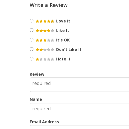
Write a Review
Love It
Like It
It's OK
Don't Like It
Hate It
Review
Name
Email Address