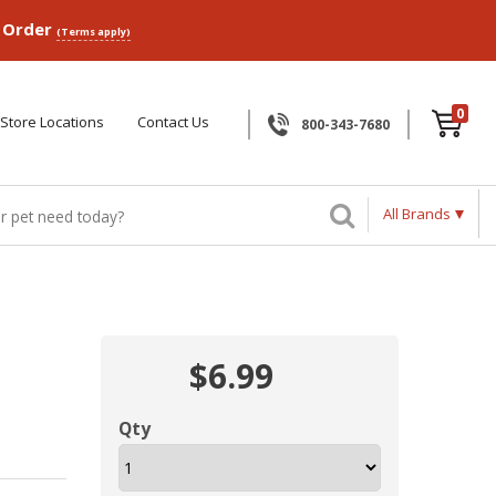
p Order
(Terms apply)
0
Store Locations
Contact Us
800-343-7680
All Brands
$6.99
Qty