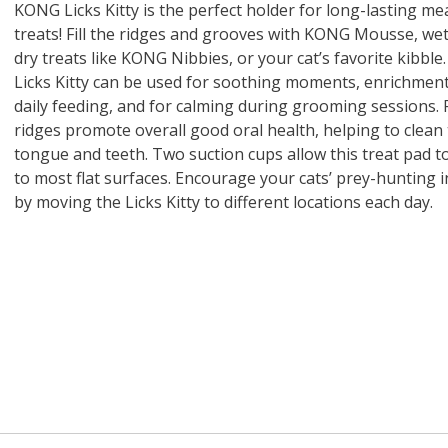
 O' Crickets
Fountain Blue
ater Master
 Chicken &
iched Life
s Tropical
Marina LED Aquarium Kit
Multipet Clown Fish Cat
KONG Classic Chew &
Prevue Pet Products
Super Pet Clear Run-
Zoo Med The Little
Zoo Med Bask
Tetra EasyBa
Nature's Mir
Lafeber's Bi
Old Mother
Primal Free
KONG Licks Kitty is the perfect holder for long-lasting me
Dry Dog Food
th ZOO-Vital
ve Large
t Kit
2 oz
Dripper Water System
Treat Dispensing Dog
Jellyfish Bird Toy
Toy 2 pack
About Ball
10 Gallon
Powder for All
Animal Cage 
Dog Biscuits
Nuggets Ch
Pack 
treats! Fill the ridges and grooves with KONG Mousse, wet
ckatiel Bird
70 oz
Toy
Salmon For
Wipes 3
20 o
oz.
5 Lb Bag
Foo
dry treats like KONG Nibbies, or your cat’s favorite kibble
$17.49
1.79
4.79
6.99
1.99
.99
From $8.89
$16.99
$76.99
$7.89
$9.99
$9.99
From $1
From $
From $
$16.
$21.
$8.9
Licks Kitty can be used for soothing moments, enrichment
daily feeding, and for calming during grooming sessions. 
ridges promote overall good oral health, helping to clean
tongue and teeth. Two suction cups allow this treat pad to
to most flat surfaces. Encourage your cats’ prey-hunting i
by moving the Licks Kitty to different locations each day.