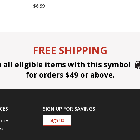
$6.99
FREE SHIPPING
all eligible items with this symbol
for orders $49 or above.
CES
SIGN UP FOR SAVINGS
Sign up
olicy
es