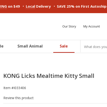
•
•
PING
on $49
Local
Delivery
SAVE 25% on First Autoshi
Our Story
My Account
le
Small Animal
Sale
ducts
ducts
ducts
ducts
ducts
ducts
KONG Licks Mealtime Kitty Small
Item #
I033406
Review this product