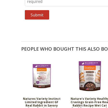
PEOPLE WHO BOUGHT THIS ALSO B
Natures Variety Instinct
Nature's Variety Health
Limited Ingredient GF
Cravings Grain-Free Rea
Real Rabbit in Savory
Rabbit Recipe Wet Cat