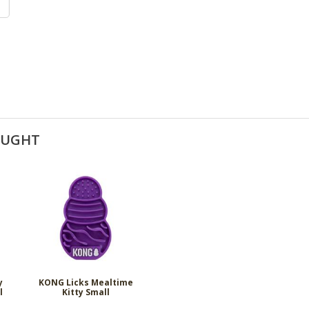
OUGHT
y
KONG Licks Mealtime
l
Kitty Small