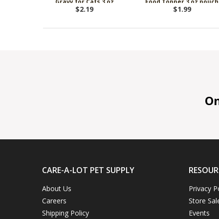
Gravy for Cats 3 oz
Food Topper 3 oz pouch
$2.19
$1.99
On 
CARE-A-LOT PET SUPPLY
RESOUR
About Us
Privacy P
Careers
Store Sal
Shipping Policy
Events