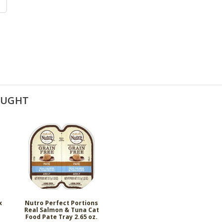
OUGHT
x
Nutro Perfect Portions
Real Salmon & Tuna Cat
Food Pate Tray 2.65 oz.