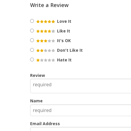
Write a Review
Love It
Like It
It's OK
Don't Like It
Hate It
Review
Name
Email Address