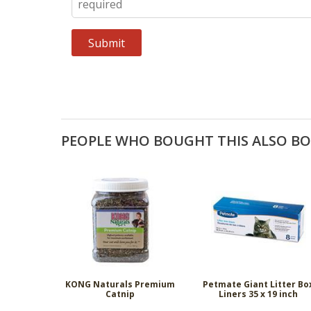
PEOPLE WHO BOUGHT THIS ALSO B
KONG Naturals Premium
Petmate Giant Litter Bo
Catnip
Liners 35 x 19 inch