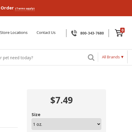
p Order
(Terms apply)
0
Store Locations
Contact Us
800-343-7680
All Brands
$7.49
Size