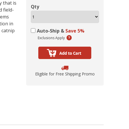
ing Comob
lance Plus
acle Small
rd Vitamin
 Hubbard
ze-Dried
 that is
 Birds 1.25
Scrubbing
 P-Nuttier
icken &
75w
Qty
 field-
mula Cat
0 ct.
z
d
stems
6.99
8.29
6.99
99
99
9
tion in
 catnip
Auto-Ship &
Save 5%
Exclusions Apply
Eligible for Free Shipping Promo