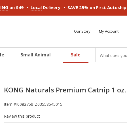
•
•
PING
on $49
Local
Delivery
SAVE 25% on First Autoshi
Our Story
My Account
le
Small Animal
Sale
ducts
ducts
ducts
ducts
ducts
ducts
KONG Naturals Premium Catnip 1 oz.
Item #
I008275b_Z03558545015
Review this product