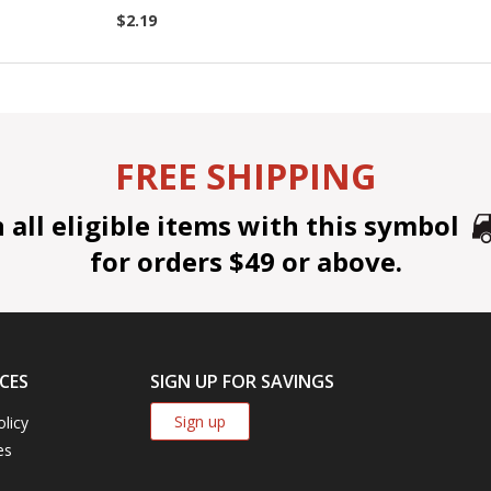
$2.19
FREE SHIPPING
all eligible items with this symbol
for orders $49 or above.
CES
SIGN UP FOR SAVINGS
Sign up
olicy
es