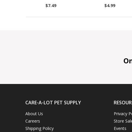
$7.49
$4.99
On 
CARE-A-LOT PET SUPPLY
RESOUR
About Us
Privacy P
Careers
Store Sal
Shipping Policy
Events