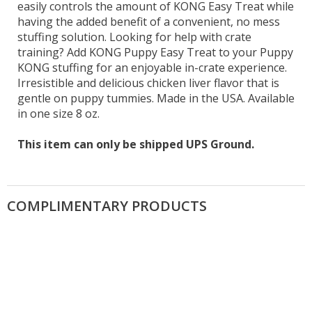
easily controls the amount of KONG Easy Treat while
having the added benefit of a convenient, no mess
stuffing solution. Looking for help with crate
training? Add KONG Puppy Easy Treat to your Puppy
KONG stuffing for an enjoyable in-crate experience.
Irresistible and delicious chicken liver flavor that is
gentle on puppy tummies. Made in the USA. Available
in one size 8 oz.
This item can only be shipped UPS Ground.
COMPLIMENTARY PRODUCTS