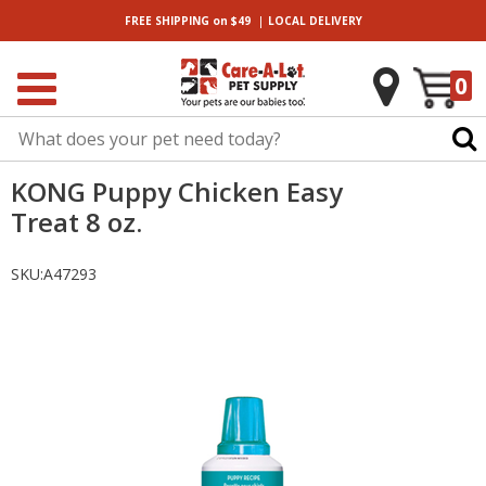
|
FREE SHIPPING
on $49
LOCAL
DELIVERY
0
KONG Puppy Chicken Easy
Treat 8 oz.
SKU:
A47293