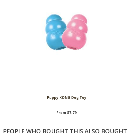
Puppy KONG Dog Toy
From $7.79
PEOPLE WHO BOUGHT THIS ALSO BOUGHT