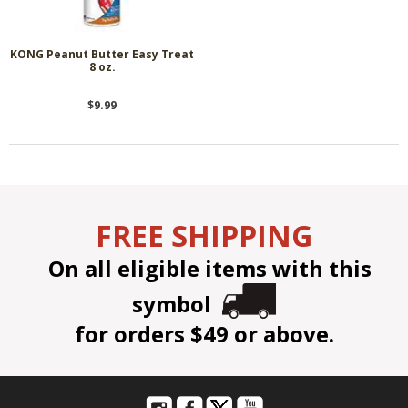
KONG Peanut Butter Easy Treat
8 oz.
$9.99
FREE SHIPPING
On all eligible items with this
symbol
for orders $49 or above.