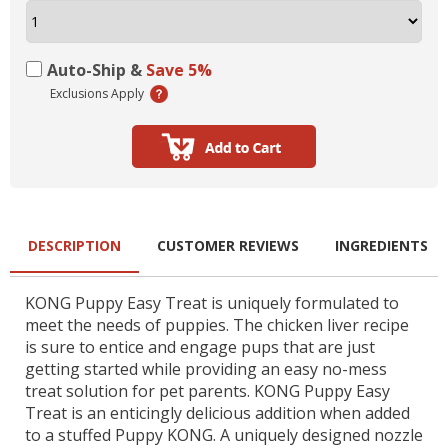
Auto-Ship &
Save 5%
Exclusions Apply
DESCRIPTION
CUSTOMER REVIEWS
INGREDIENTS
KONG Puppy Easy Treat is uniquely formulated to
meet the needs of puppies. The chicken liver recipe
is sure to entice and engage pups that are just
getting started while providing an easy no-mess
treat solution for pet parents. KONG Puppy Easy
Treat is an enticingly delicious addition when added
to a stuffed Puppy KONG. A uniquely designed nozzle