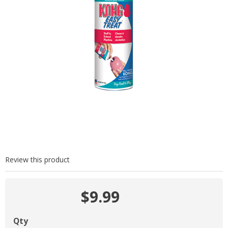
Review this product
$9.99
Qty