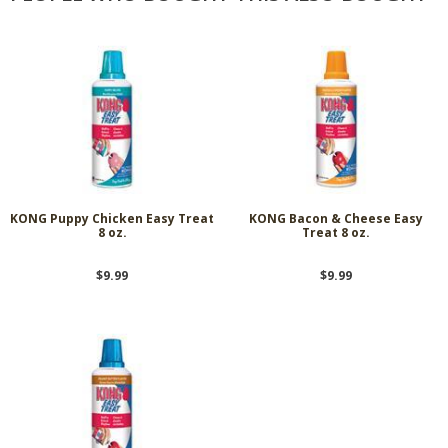
KONG Puppy Chicken Easy Treat
KONG Bacon & Cheese Easy
8 oz.
Treat 8 oz.
$9.99
$9.99