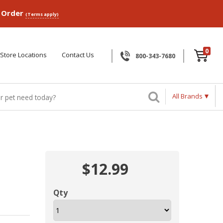
p Order
(Terms apply)
0
Store Locations
Contact Us
800-343-7680
All Brands
$12.99
Qty