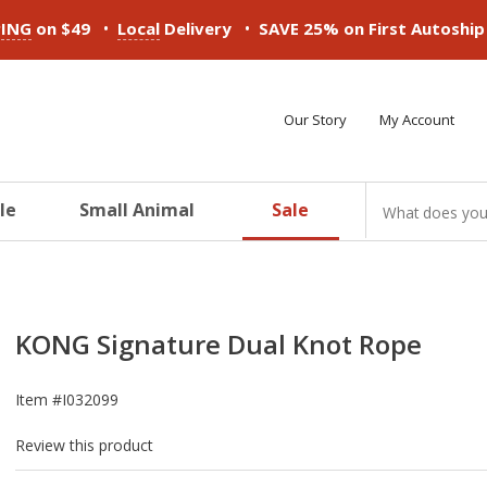
•
•
PING
on $49
Local
Delivery
SAVE 25% on First Autoshi
Our Story
My Account
le
Small Animal
Sale
ducts
ducts
ducts
ducts
ducts
ducts
KONG Signature Dual Knot Rope
Item #
I032099
Review this product