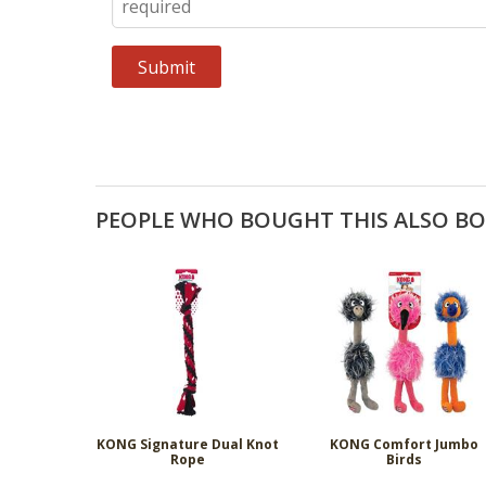
PEOPLE WHO BOUGHT THIS ALSO B
KONG Signature Dual Knot
KONG Comfort Jumbo
Rope
Birds