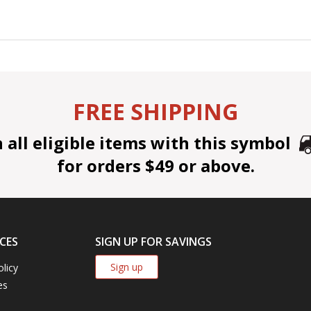
FREE SHIPPING
all eligible items with this symbol
for orders $49 or above.
CES
SIGN UP FOR SAVINGS
Sign up
olicy
es