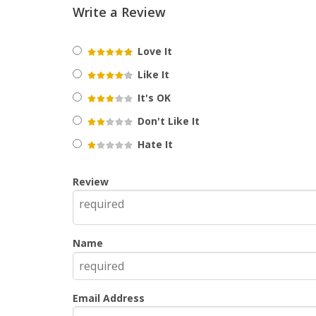
Write a Review
Love It
Like It
It's OK
Don't Like It
Hate It
Review
Name
Email Address