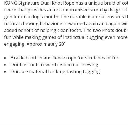
 O' Crickets
Fountain Blue
ater Master
 Chicken &
iched Life
s Tropical
Marina LED Aquarium Kit
Multipet Clown Fish Cat
KONG Classic Chew &
Prevue Pet Products
Super Pet Clear Run-
Zoo Med The Little
Zoo Med Bask
Tetra EasyBa
Nature's Mir
Lafeber's Bi
Old Mother
Primal Free
KONG Signature Dual Knot Rope has a unique braid of co
Dry Dog Food
th ZOO-Vital
ve Large
t Kit
2 oz
Dripper Water System
Treat Dispensing Dog
Jellyfish Bird Toy
Toy 2 pack
About Ball
10 Gallon
Powder for All
Animal Cage 
Dog Biscuits
Nuggets Ch
Pack 
fleece that provides an uncompromised stretchy delight th
ckatiel Bird
70 oz
Toy
Salmon For
Wipes 3
20 o
oz.
5 Lb Bag
Foo
gentler on a dog’s mouth. The durable material ensures t
$17.49
1.79
4.79
6.99
1.99
.99
From $8.89
$16.99
$76.99
$7.89
$9.99
$9.99
From $1
From $
From $
$16.
$21.
$8.9
natural chewing behavior is rewarded again and again wit
added benefit of helping clean teeth. The two knots doubl
fun while making games of instinctual tugging even more
engaging. Approximately 20"
Braided cotton and fleece rope for stretches of fun
Double knots reward instinctual chewing
Durable material for long-lasting tugging