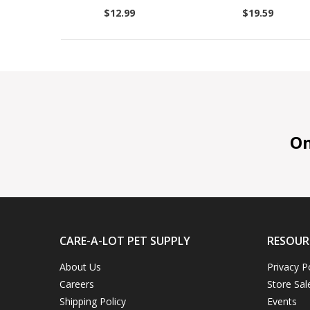
$12.99
$19.59
On 
CARE-A-LOT PET SUPPLY
RESOUR
About Us
Privacy P
Careers
Store Sal
Shipping Policy
Events