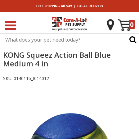
|
FREE SHIPPING
on $49
LOCAL
DELIVERY
0
KONG Squeez Action Ball Blue
Medium 4 in
SKU:
I014011b_I014012