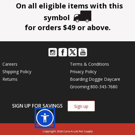
On all eligible items with this
symbol
for orders $49 or above.
Careers
Terms & Conditions
Shipping Policy
Privacy Policy
Returns
Boarding
Doggie Daycare
Grooming
800-343-7680
SIGN UP FOR SAVINGS
Sign up
Copyright 2026 Care-A-Lot Pet Supply