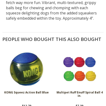
fetch way more fun. Vibrant, multi-textured, grippy
balls beg for chewing and chomping with each
squeeze delighting dogs from the added squeakers
safely embedded within the toy. Approximately 4".
PEOPLE WHO BOUGHT THIS ALSO BOUGHT
KONG Squeez Action Ball Blue
Multipet Ruff Enuff Spiral Ball 4
in.
$12.79
$7.39