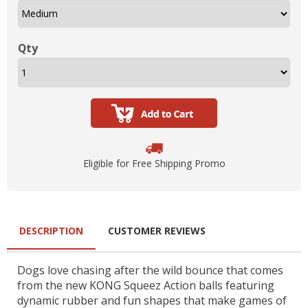
Qty
Eligible for Free Shipping Promo
DESCRIPTION
CUSTOMER REVIEWS
Dogs love chasing after the wild bounce that comes
from the new KONG Squeez Action balls featuring
dynamic rubber and fun shapes that make games of