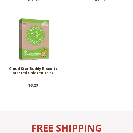
Cloud Star Buddy Biscuits
Roasted Chicken 16 oz.
$8.29
FREE SHIPPING