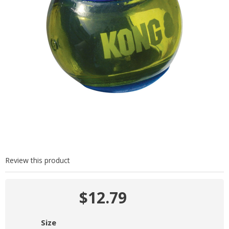
Review this product
$12.79
Size