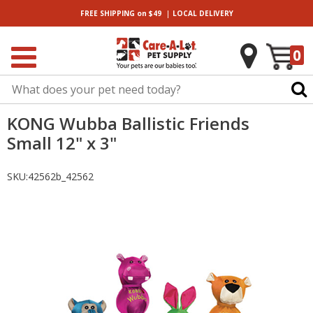
|
FREE SHIPPING
on $49
LOCAL
DELIVERY
0
KONG Wubba Ballistic Friends
Small 12" x 3"
SKU:
42562b_42562