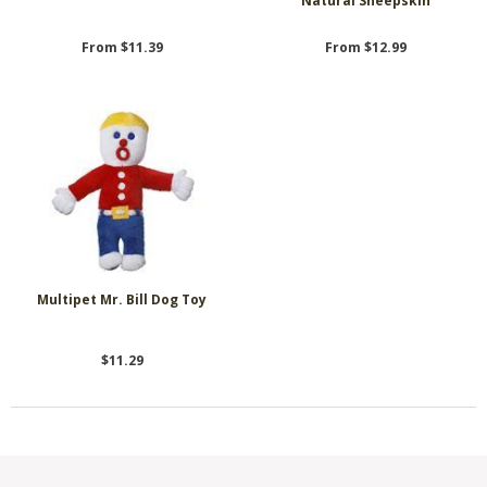
Natural Sheepskin
From $11.39
From $12.99
Multipet Mr. Bill Dog Toy
$11.29