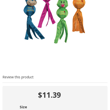
Review this product
$11.39
Size