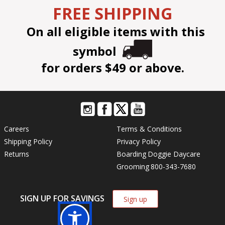
FREE SHIPPING
On all eligible items with this
symbol
for orders $49 or above.
Careers
Terms & Conditions
Shipping Policy
Privacy Policy
Returns
Boarding
Doggie Daycare
Grooming
800-343-7680
SIGN UP FOR SAVINGS
Sign up