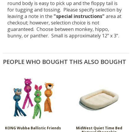
round body is easy to pick up and the floppy tail is
for tugging and tossing. Please specify selection by
leaving a note in the
"special instructions"
area at
checkout; however, selection choice is not
guaranteed. Choose between monkey, hippo,
bunny, or panther. Small is approximately 12" x 3".
PEOPLE WHO BOUGHT THIS ALSO BOUGHT
KONG Wubba Ballistic Friends
MidWest Quiet Time Bed