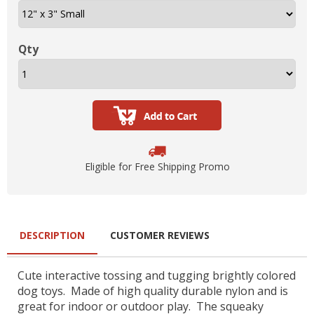
Qty
Eligible for Free Shipping Promo
DESCRIPTION
CUSTOMER REVIEWS
Cute interactive tossing and tugging brightly colored
dog toys. Made of high quality durable nylon and is
great for indoor or outdoor play. The squeaky