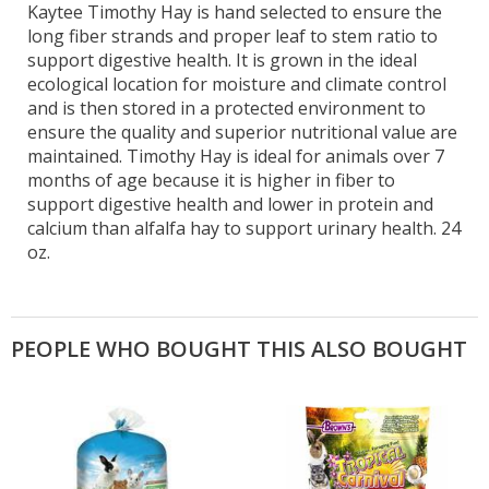
Kaytee Timothy Hay is hand selected to ensure the
long fiber strands and proper leaf to stem ratio to
support digestive health. It is grown in the ideal
ecological location for moisture and climate control
and is then stored in a protected environment to
ensure the quality and superior nutritional value are
maintained. Timothy Hay is ideal for animals over 7
months of age because it is higher in fiber to
support digestive health and lower in protein and
calcium than alfalfa hay to support urinary health. 24
oz.
PEOPLE WHO BOUGHT THIS ALSO BOUGHT