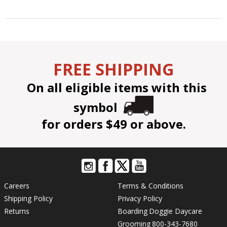
FREE SHIPPING
On all eligible items with this
symbol
for orders $49 or above.
Careers
Terms & Conditions
Shipping Policy
Privacy Policy
Returns
Boarding
Doggie Daycare
Grooming
800-343-7680