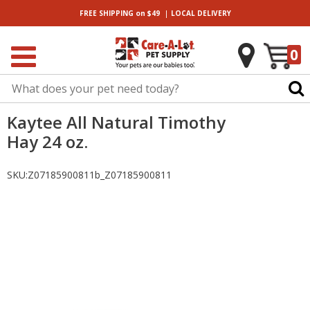
|
FREE SHIPPING
on $49
LOCAL
DELIVERY
0
Kaytee All Natural Timothy
Hay 24 oz.
SKU:
Z07185900811b_Z07185900811