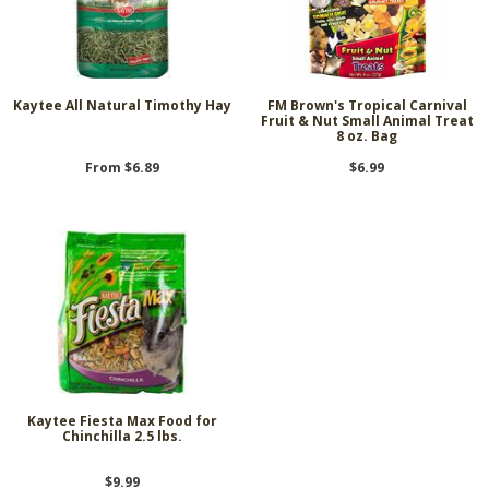
Kaytee All Natural Timothy Hay
FM Brown's Tropical Carnival
Fruit & Nut Small Animal Treat
8 oz. Bag
From $6.89
$6.99
Kaytee Fiesta Max Food for
Chinchilla 2.5 lbs.
$9.99