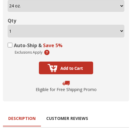
Qty
Auto-Ship &
Save 5%
Exclusions Apply
Eligible for Free Shipping Promo
DESCRIPTION
CUSTOMER REVIEWS