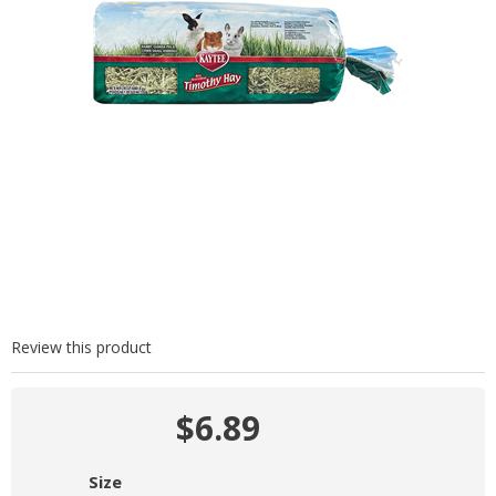
Review this product
$6.89
Size