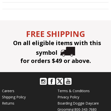
FREE SHIPPING
On all eligible items with this
symbol
for orders $49 or above.
Careers
Terms & Conditions
Shipping Policy
Privacy Policy
Returns
Boarding
Doggie Daycare
Grooming
800-343-7680