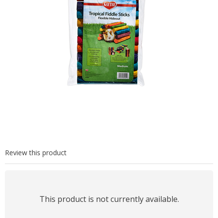
Review this product
This product is not currently available.