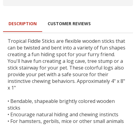
DESCRIPTION
CUSTOMER REVIEWS
Tropical Fiddle Sticks are flexible wooden sticks that
can be twisted and bent into a variety of fun shapes
creating a fun hiding spot for your furry friend.
You'll have fun creating a log cave, tree stump or a
stick stairway for your pet. These colorful logs also
provide your pet with a safe source for their
instinctive chewing behaviors. Approximately 4" x 8"
x 1"
•
Bendable, shapeable brightly colored wooden
sticks
•
Encourage natural hiding and chewing instincts
•
For hamsters, gerbils, mice or other small animals