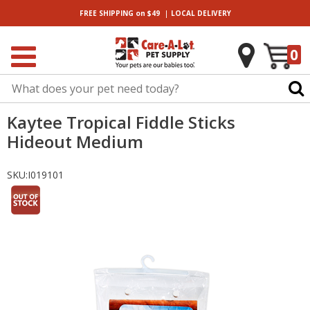
|
FREE SHIPPING
on $49
LOCAL
DELIVERY
0
Kaytee Tropical Fiddle Sticks
Hideout Medium
SKU:
I019101