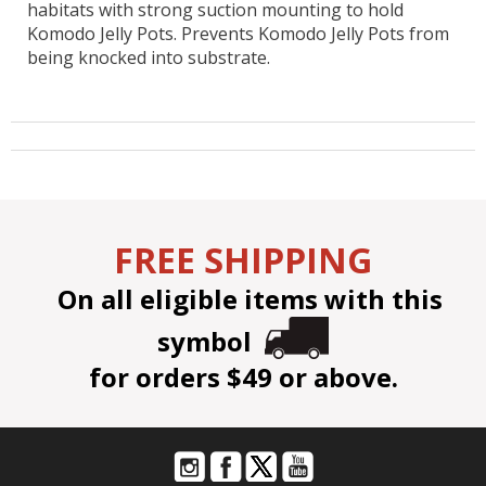
habitats with strong suction mounting to hold
Komodo Jelly Pots. Prevents Komodo Jelly Pots from
being knocked into substrate.
FREE SHIPPING
On all eligible items with this
symbol
for orders $49 or above.