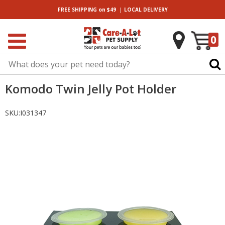
|
FREE SHIPPING
on $49
LOCAL
DELIVERY
0
Komodo Twin Jelly Pot Holder
SKU:
I031347