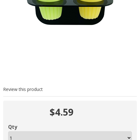
Review this product
$4.59
Qty