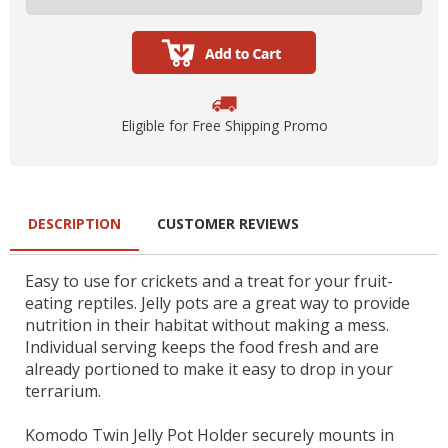
Eligible for Free Shipping Promo
DESCRIPTION
CUSTOMER REVIEWS
Easy to use for crickets and a treat for your fruit-
eating reptiles. Jelly pots are a great way to provide
nutrition in their habitat without making a mess.
Individual serving keeps the food fresh and are
already portioned to make it easy to drop in your
terrarium.
Komodo Twin Jelly Pot Holder securely mounts in