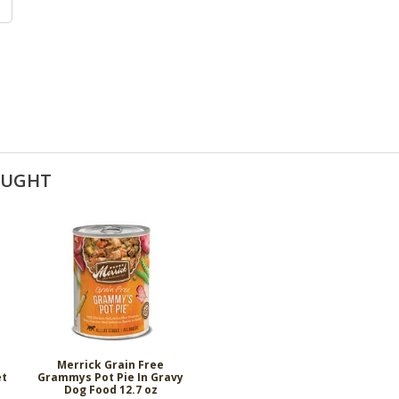
OUGHT
Merrick Grain Free
et
Grammys Pot Pie In Gravy
Dog Food 12.7 oz