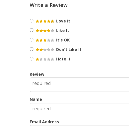
Write a Review
Love It
Like It
It's OK
Don't Like It
Hate It
Review
Name
Email Address