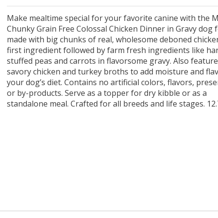
 O' Crickets
Fountain Blue
ater Master
 Chicken &
iched Life
s Tropical
Marina LED Aquarium Kit
Multipet Clown Fish Cat
KONG Classic Chew &
Prevue Pet Products
Super Pet Clear Run-
Zoo Med The Little
Zoo Med Bask
Tetra EasyBa
Nature's Mir
Lafeber's Bi
Old Mother
Primal Free
Dry Dog Food
th ZOO-Vital
ve Large
t Kit
2 oz
Dripper Water System
Treat Dispensing Dog
Jellyfish Bird Toy
Toy 2 pack
About Ball
10 Gallon
Powder for All
Animal Cage 
Dog Biscuits
Nuggets Ch
Pack 
ckatiel Bird
70 oz
Toy
Salmon For
Wipes 3
20 o
oz.
Make mealtime special for your favorite canine with the M
5 Lb Bag
Foo
Chunky Grain Free Colossal Chicken Dinner in Gravy dog fo
$17.49
1.79
4.79
6.99
1.99
.99
From $8.89
$16.99
$76.99
$7.89
$9.99
$9.99
From $1
From $
From $
$16.
$21.
$8.9
made with big chunks of real, wholesome deboned chicke
first ingredient followed by farm fresh ingredients like ha
stuffed peas and carrots in flavorsome gravy. Also featur
savory chicken and turkey broths to add moisture and fla
your dog’s diet. Contains no artificial colors, flavors, pres
or by-products. Serve as a topper for dry kibble or as a
standalone meal. Crafted for all breeds and life stages. 12.