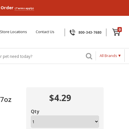
p Order
(Terms apply)
0
Store Locations
Contact Us
800-343-7680
All Brands
$4.29
.7oz
Qty