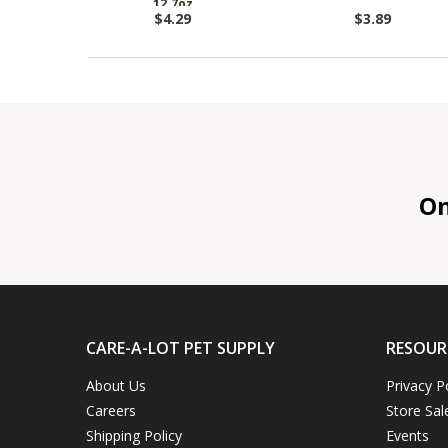
12.7oz
$4.29
$3.89
On 
CARE-A-LOT PET SUPPLY
RESOUR
About Us
Privacy P
Careers
Store Sal
Shipping Policy
Events