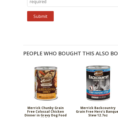
PEOPLE WHO BOUGHT THIS ALSO B
Merrick Chunky Grain
Merrick Backcountry
Free Colossal Chicken
Grain Free Hero’s Banqu
Dinner in Gravy Dog Food
Stew 12.7oz