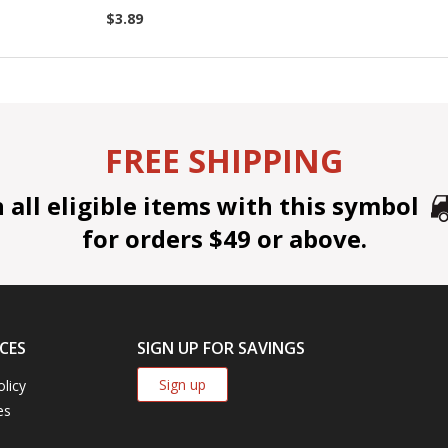
$3.89
FREE SHIPPING
all eligible items with this symbol
for orders $49 or above.
CES
SIGN UP FOR SAVINGS
Sign up
olicy
es