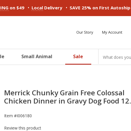
•
•
PING
on $49
Local
Delivery
SAVE 25% on First Autoshi
Our Story
My Account
le
Small Animal
Sale
ducts
ducts
ducts
ducts
ducts
ducts
Merrick Chunky Grain Free Colossal
Chicken Dinner in Gravy Dog Food 12
Item #
I006180
Review this product