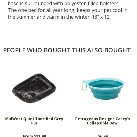
base is surrounded with polyester-filled bolsters.
The one bed for all year long, keeps your pet cool in
the summer and warm in the winter. 18" x 12"
PEOPLE WHO BOUGHT THIS ALSO BOUGHT
MidWest Quiet Time Bed Grey
Petrageous Designs Casey's
Fur
Collapsible Bowl
From $11.99
$6.99