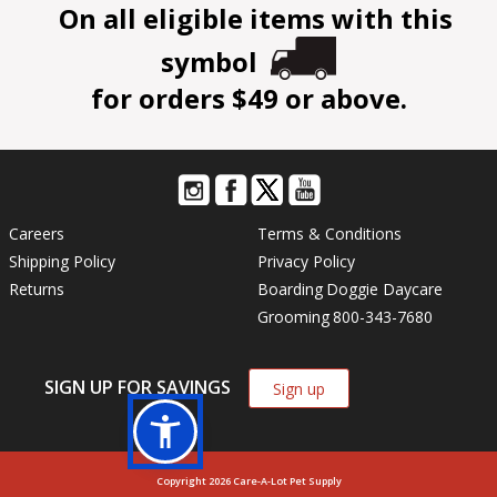
On all eligible items with this
symbol
for orders $49 or above.
Careers
Terms & Conditions
Shipping Policy
Privacy Policy
Returns
Boarding
Doggie Daycare
Grooming
800-343-7680
SIGN UP FOR SAVINGS
Sign up
Copyright 2026 Care-A-Lot Pet Supply