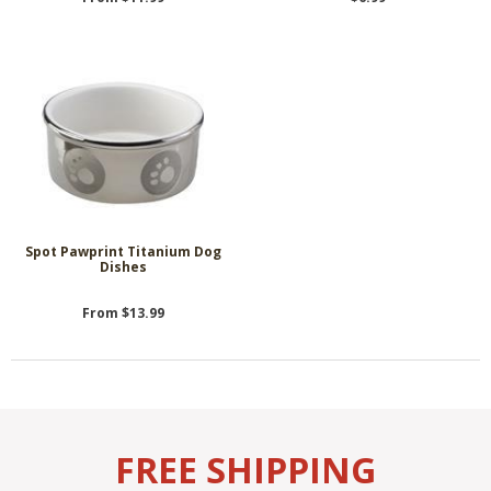
Spot Pawprint Titanium Dog
Dishes
From $13.99
FREE SHIPPING