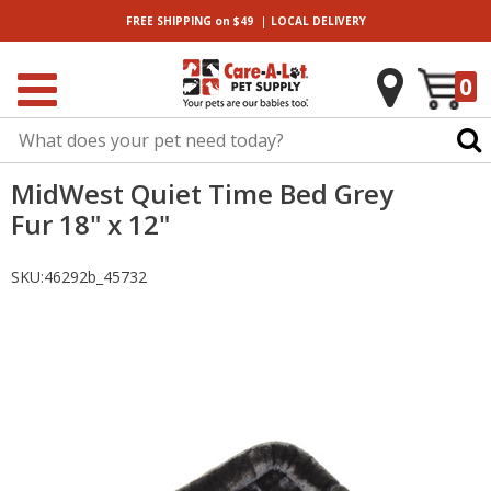
|
FREE SHIPPING
on $49
LOCAL
DELIVERY
0
MidWest Quiet Time Bed Grey
Fur 18" x 12"
SKU:
46292b_45732