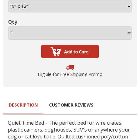
Qty
Eligible for Free Shipping Promo
DESCRIPTION
CUSTOMER REVIEWS
Quiet Time Bed - The perfect bed for wire crates,
plastic carriers, doghouses, SUV's or anywhere your
dog or cat love to lie. Quilted cushioned poly/cotton