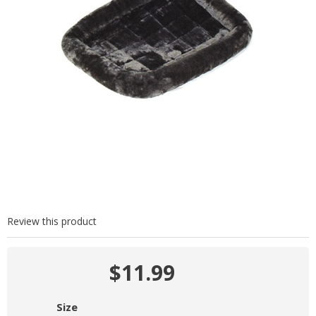
Review this product
$11.99
Size