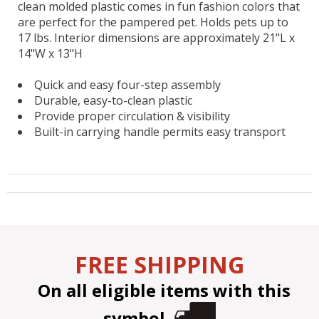
clean molded plastic comes in fun fashion colors that
are perfect for the pampered pet. Holds pets up to
17 lbs. Interior dimensions are approximately 21"L x
14"W x 13"H
Quick and easy four-step assembly
Durable, easy-to-clean plastic
Provide proper circulation & visibility
Built-in carrying handle permits easy transport
FREE SHIPPING
On all eligible items with this
symbol