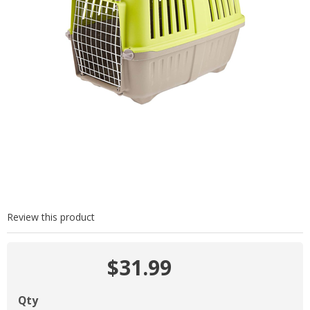
Review this product
$31.99
Qty