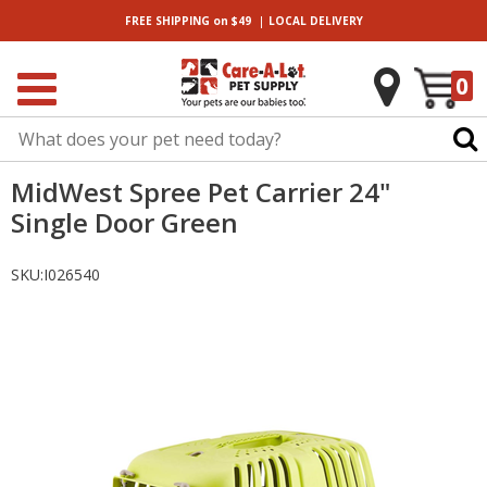
|
FREE SHIPPING
on $49
LOCAL
DELIVERY
0
MidWest Spree Pet Carrier 24"
Single Door Green
SKU:
I026540