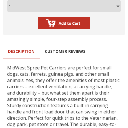
DESCRIPTION
CUSTOMER REVIEWS
MidWest Spree Pet Carriers are perfect for small
dogs, cats, ferrets, guinea pigs, and other small
animals. Yes, they offer the amenities of most plastic
carriers – excellent ventilation, a carrying handle,
and durability – but what set them apart is their
amazingly simple, four-step assembly process.
Sturdy construction features a built-in carrying
handle and front load door that can swing in either
direction. Perfect for quick trips to the Veterinarian,
dog park, pet store or travel. The durable, easy-to-