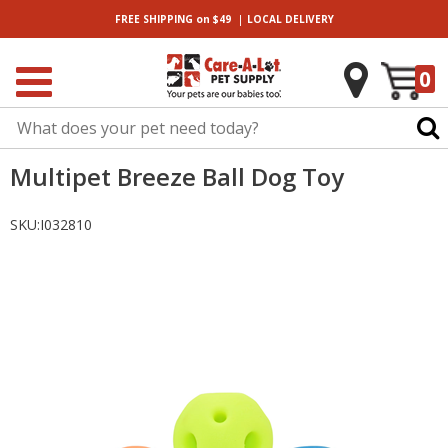
|
FREE SHIPPING
on $49
LOCAL
DELIVERY
0
Multipet Breeze Ball Dog Toy
SKU:
I032810