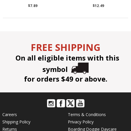
$7.89
$12.49
FREE SHIPPING
On all eligible items with this
symbol
for orders $49 or above.
Careers
Terms & Conditions
Shipping Policy
Privacy Policy
Returns
Boarding
Doggie Daycare