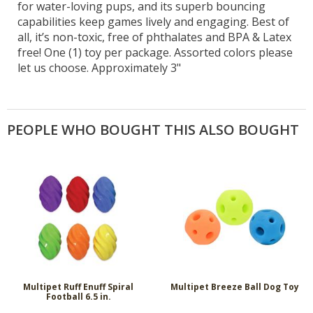
for water-loving pups, and its superb bouncing
capabilities keep games lively and engaging. Best of
all, it’s non-toxic, free of phthalates and BPA & Latex
free! One (1) toy per package. Assorted colors please
let us choose. Approximately 3"
PEOPLE WHO BOUGHT THIS ALSO BOUGHT
Multipet Ruff Enuff Spiral
Multipet Breeze Ball Dog Toy
Football 6.5 in.