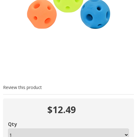
Review this product
$12.49
Qty