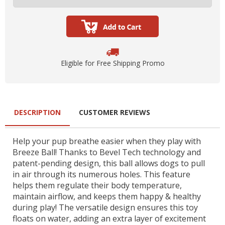
Eligible for Free Shipping Promo
DESCRIPTION
CUSTOMER REVIEWS
Help your pup breathe easier when they play with
Breeze Ball! Thanks to Bevel Tech technology and
patent-pending design, this ball allows dogs to pull
in air through its numerous holes. This feature
helps them regulate their body temperature,
maintain airflow, and keeps them happy & healthy
during play! The versatile design ensures this toy
floats on water, adding an extra layer of excitement