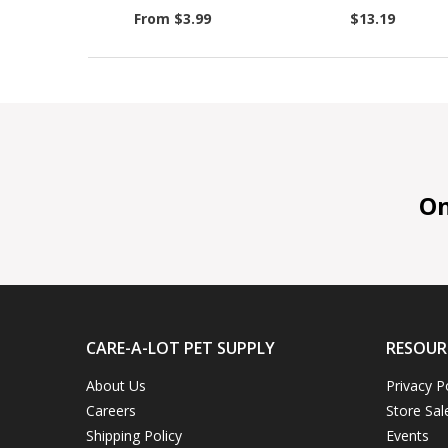
From $3.99
$13.19
On 
CARE-A-LOT PET SUPPLY
RESOUR
About Us
Privacy P
Careers
Store Sal
Shipping Policy
Events