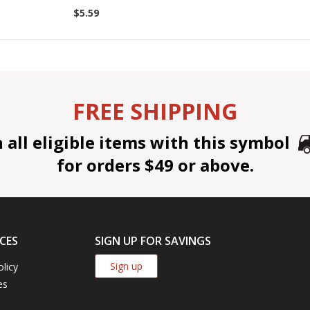
$5.59
FREE SHIPPING
all eligible items with this symbol
for orders $49 or above.
CES
SIGN UP FOR SAVINGS
Sign up
olicy
es