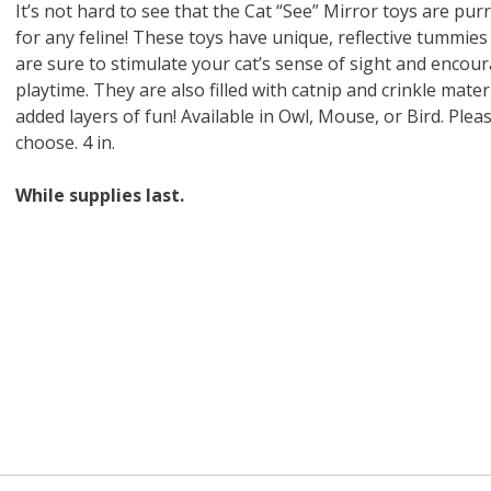
 O' Crickets
Fountain Blue
ater Master
 Chicken &
iched Life
s Tropical
Marina LED Aquarium Kit
Multipet Clown Fish Cat
KONG Classic Chew &
Prevue Pet Products
Super Pet Clear Run-
Zoo Med The Little
Zoo Med Bask
Tetra EasyBa
Nature's Mir
Lafeber's Bi
Old Mother
Primal Free
It’s not hard to see that the Cat “See” Mirror toys are purr
Dry Dog Food
th ZOO-Vital
ve Large
t Kit
2 oz
Dripper Water System
Treat Dispensing Dog
Jellyfish Bird Toy
Toy 2 pack
About Ball
10 Gallon
Powder for All
Animal Cage 
Dog Biscuits
Nuggets Ch
Pack 
for any feline! These toys have unique, reflective tummies
ckatiel Bird
70 oz
Toy
Salmon For
Wipes 3
20 o
oz.
5 Lb Bag
Foo
are sure to stimulate your cat’s sense of sight and encou
$17.49
1.79
4.79
6.99
1.99
.99
From $8.89
$16.99
$76.99
$7.89
$9.99
$9.99
From $1
From $
From $
$16.
$21.
$8.9
playtime. They are also filled with catnip and crinkle mater
added layers of fun! Available in Owl, Mouse, or Bird. Pleas
choose. 4 in.
While supplies last.