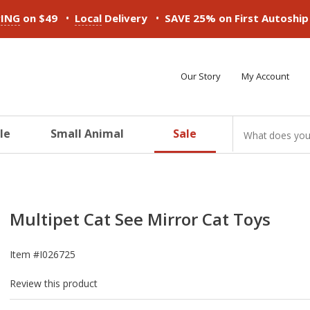
•
•
PING
on $49
Local
Delivery
SAVE 25% on First Autoshi
Our Story
My Account
le
Small Animal
Sale
ducts
ducts
ducts
ducts
ducts
ducts
Multipet Cat See Mirror Cat Toys
Item #
I026725
Review this product