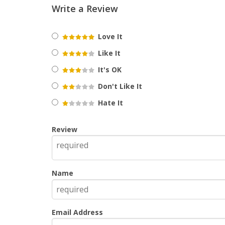
Write a Review
Love It
Like It
It's OK
Don't Like It
Hate It
Review
Name
Email Address