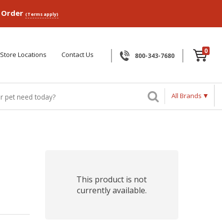
p Order
(Terms apply)
0
Store Locations
Contact Us
800-343-7680
All Brands
This product is not
currently available.