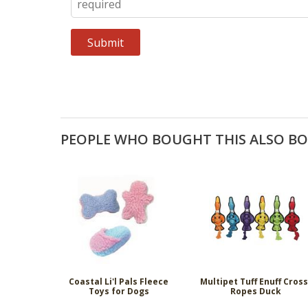
PEOPLE WHO BOUGHT THIS ALSO B
Coastal Li'l Pals Fleece
Multipet Tuff Enuff Cross
Toys for Dogs
Ropes Duck