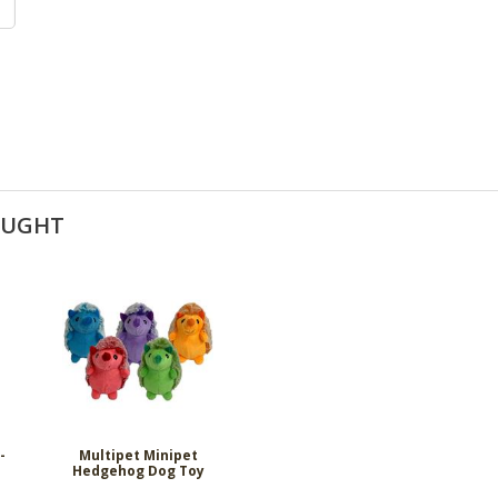
OUGHT
-
Multipet Minipet
Hedgehog Dog Toy