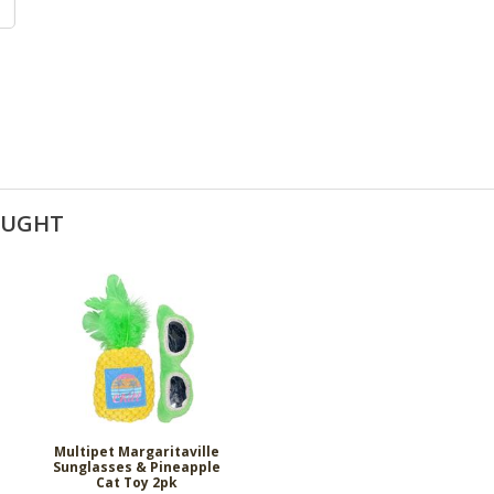
OUGHT
Multipet Margaritaville
Sunglasses & Pineapple
Cat Toy 2pk