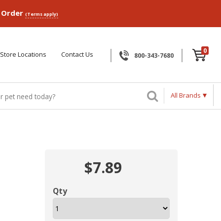
p Order
(Terms apply)
0
Store Locations
Contact Us
800-343-7680
All Brands
$7.89
Qty