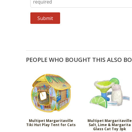
PEOPLE WHO BOUGHT THIS ALSO B
Multipet Margaritaville
Multipet Margaritaville
Tiki Hut Play Tent for Cats
Salt, Lime & Margarita
Glass Cat Toy 3pk