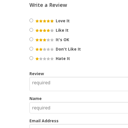
Write a Review
Love It
Like It
It's OK
Don't Like It
Hate It
Review
Name
Email Address