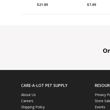
$21.89
$7.89
On 
CARE-A-LOT PET SUPPLY
RESOUR
About Us
Privacy P
Careers
Store Sal
Shipping Policy
Events