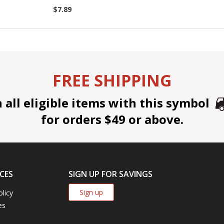
$7.89
FREE SHIPPING
all eligible items with this symbol
for orders $49 or above.
CES
SIGN UP FOR SAVINGS
Sign up
olicy
es