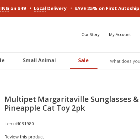
•
•
PING
on $49
Local
Delivery
SAVE 25% on First Autoshi
Our Story
My Account
le
Small Animal
Sale
ducts
ducts
ducts
ducts
ducts
ducts
Multipet Margaritaville Sunglasses &
Pineapple Cat Toy 2pk
Item #
I031980
Review this product