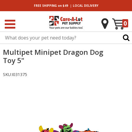
|
FREE SHIPPING
on $49
LOCAL
DELIVERY
0
Multipet Minipet Dragon Dog
Toy 5"
SKU:
I031375