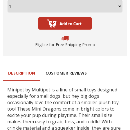
Eligible for Free Shipping Promo
DESCRIPTION
CUSTOMER REVIEWS
Minipet by Multipet is a line of small toys designed
especially for small dogs, but hey big dogs
occasionally love the comfort of a smaller plush toy
too! These Mini Dragons come in bright colors to
excite your pup during playtime. Their small size
makes them easy to grab, toss, and cuddle! With
crinkle material and a squeaker inside, they are sure