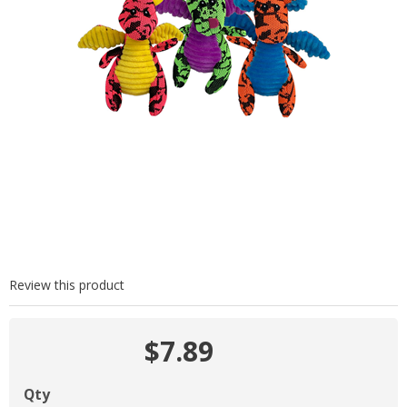
Review this product
$7.89
Qty