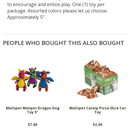
to encourage and entice play. One (1) toy per
package. Assorted colors please let us choose.
Approximately 5"
PEOPLE WHO BOUGHT THIS ALSO BOUGHT
Multipet Minipet Dragon Dog
Multipet Catnip Pizza Slice Cat
Toy 5"
Toy
$7.89
$2.69