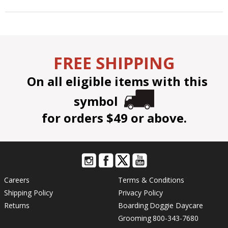
FREE SHIPPING
On all eligible items with this
symbol
for orders $49 or above.
Careers
Terms & Conditions
Shipping Policy
Privacy Policy
Returns
Boarding
Doggie Daycare
Grooming
800-343-7680