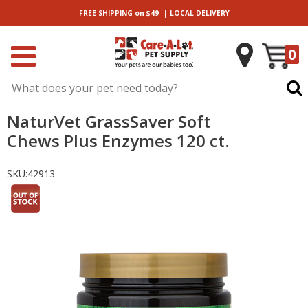
|
FREE SHIPPING
on $49
LOCAL
DELIVERY
0
NaturVet GrassSaver Soft
Chews Plus Enzymes 120 ct.
SKU:
42913