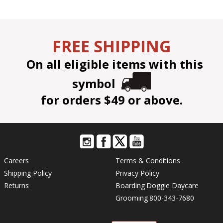
FREE SHIPPING
On all eligible items with this
symbol
for orders $49 or above.
Careers
Terms & Conditions
Shipping Policy
Privacy Policy
Returns
Boarding
Doggie Daycare
Grooming
800-343-7680