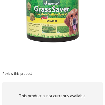
Review this product
This product is not currently available.