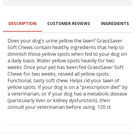
DESCRIPTION
CUSTOMER REVIEWS
INGREDIENTS
Does your dog’s urine yellow the lawn? GrassSaver
Soft Chews contain healthy ingredients that help to
diminish those yellow spots when fed to your dog on
a daily basis. Water yellow spots heavily for two
weeks. Once your pet has been fed GrassSaver Soft
Chews for two weeks, reseed all yellow spots.
Functional, tasty soft chew. Helps rid your lawn of
yellow spots. If your dog is on a “prescription diet” by
a veterinarian, or if your dog has a metabolic disease
(particularly liver or kidney dysfunction), then
consult your veterinarian before using. 120 ct.