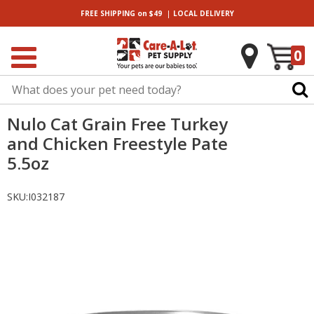
|
FREE SHIPPING
on $49
LOCAL
DELIVERY
0
Nulo Cat Grain Free Turkey
and Chicken Freestyle Pate
5.5oz
SKU:
I032187