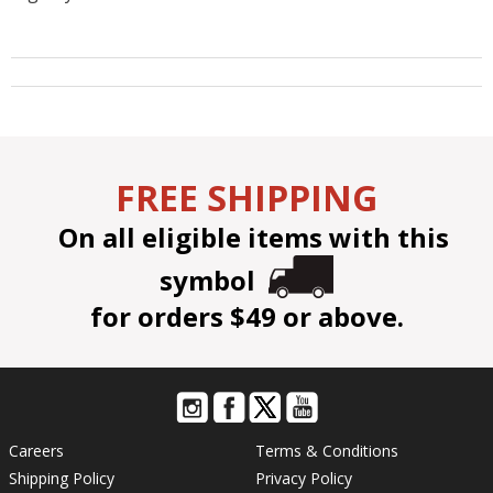
FREE SHIPPING
On all eligible items with this
symbol
for orders $49 or above.
Careers
Terms & Conditions
Shipping Policy
Privacy Policy