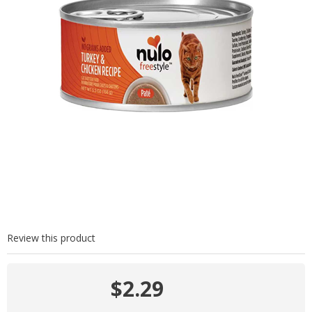
Review this product
$2.29