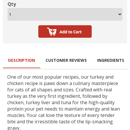
Qty
DESCRIPTION
CUSTOMER REVIEWS
INGREDIENTS
One of our most popular recipes, our turkey and
chicken recipe is paws down a culinary masterpiece
for cats of all shapes and sizes. Crafted with real
turkey as the very first ingredient, followed by
chicken, turkey liver and tuna for the high-quality
protein your pet needs to maintain energy and lean
muscles. Your cat love the texture of every tender
bite and the irresistible taste of the lip-smacking
gravy.