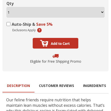
Qty
Auto-Ship &
Save 5%
Exclusions Apply
Eligible for Free Shipping Promo
DESCRIPTION
CUSTOMER REVIEWS
INGREDIENTS
Our feline friends require nutrition that helps
maintain lean muscles without excess calories. That’s
why this delicious recipe is formulated with deboned