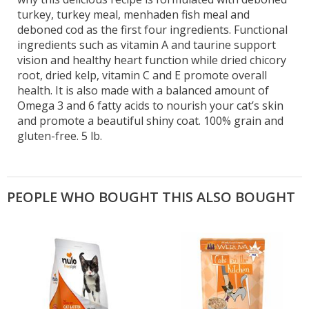
turkey, turkey meal, menhaden fish meal and
deboned cod as the first four ingredients. Functional
ingredients such as vitamin A and taurine support
vision and healthy heart function while dried chicory
root, dried kelp, vitamin C and E promote overall
health. It is also made with a balanced amount of
Omega 3 and 6 fatty acids to nourish your cat’s skin
and promote a beautiful shiny coat. 100% grain and
gluten-free. 5 lb.
PEOPLE WHO BOUGHT THIS ALSO BOUGHT