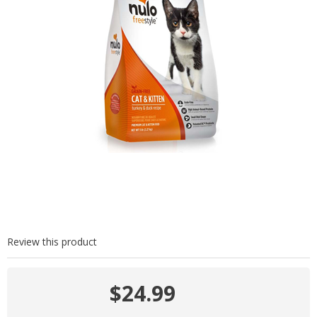
Review this product
$24.99