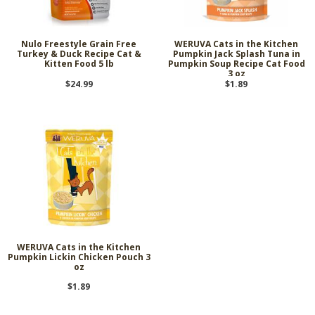
Nulo Freestyle Grain Free
WERUVA Cats in the Kitchen
Turkey & Duck Recipe Cat &
Pumpkin Jack Splash Tuna in
Kitten Food 5 lb
Pumpkin Soup Recipe Cat Food
3 oz
$24.99
$1.89
WERUVA Cats in the Kitchen
Pumpkin Lickin Chicken Pouch 3
oz
$1.89