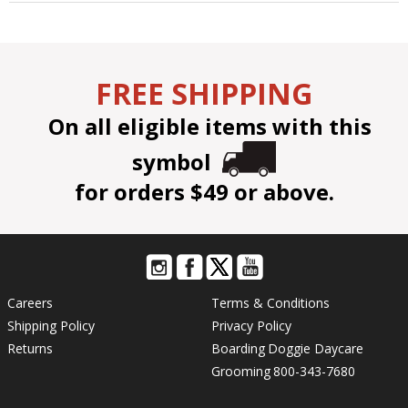
FREE SHIPPING
On all eligible items with this
symbol
for orders $49 or above.
Careers
Terms & Conditions
Shipping Policy
Privacy Policy
Returns
Boarding
Doggie Daycare
Grooming
800-343-7680