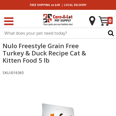
|
FREE SHIPPING
on $49
LOCAL
DELIVERY
0
Nulo Freestyle Grain Free
Turkey & Duck Recipe Cat &
Kitten Food 5 lb
SKU:
I016365