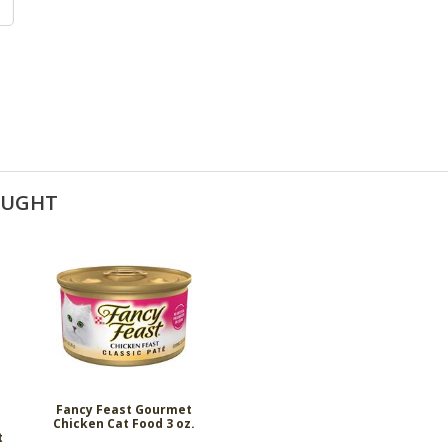
OUGHT
Fancy Feast Gourmet
Chicken Cat Food 3 oz.
t