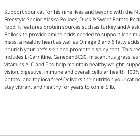
 O' Crickets
Fountain Blue
ater Master
 Chicken &
iched Life
s Tropical
Marina LED Aquarium Kit
Multipet Clown Fish Cat
KONG Classic Chew &
Prevue Pet Products
Super Pet Clear Run-
Zoo Med The Little
Zoo Med Bask
Tetra EasyBa
Nature's Mir
Lafeber's Bi
Old Mother
Primal Free
Dry Dog Food
th ZOO-Vital
ve Large
t Kit
2 oz
Dripper Water System
Treat Dispensing Dog
Jellyfish Bird Toy
Toy 2 pack
About Ball
10 Gallon
Powder for All
Animal Cage 
Dog Biscuits
Nuggets Ch
Pack 
ckatiel Bird
70 oz
Toy
Salmon For
Wipes 3
20 o
oz.
Support your cat for his nine lives and beyond with the N
5 Lb Bag
Foo
Freestyle Senior Alaska Pollock, Duck & Sweet Potato Reci
$17.49
1.79
4.79
6.99
1.99
.99
From $8.89
$16.99
$76.99
$7.89
$9.99
$9.99
From $1
From $
From $
$16.
$21.
$8.9
food. It features protein sources such as turkey and Alas
Pollock to provide amino acids needed to support lean mu
mass, a healthy heart as well as Omega 3 and 6 fatty acids
nourish your pet’s skin and promote a shiny coat. This rec
includes L-Carnitine, GanedenBC30, miscanthus grass, as 
vitamins A, C and E to help maintain healthy weight, suppo
vision, digestive, immune and overall cellular health. 100%
potato, and tapioca free! Delivers the nutrition your cat n
stay vibrant and healthy for years to come! 5 lb.