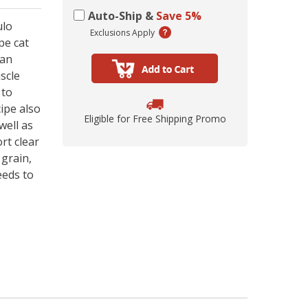
ing Comob
lance Plus
acle Small
rd Vitamin
 Hubbard
ze-Dried
 Birds 1.25
Scrubbing
 P-Nuttier
icken &
75w
Auto-Ship &
Save 5%
mula Cat
0 ct.
z
ulo
d
Exclusions Apply
pe cat
6.99
8.29
6.99
99
99
9
kan
scle
 to
ipe also
Eligible for Free Shipping Promo
well as
rt clear
 grain,
eeds to