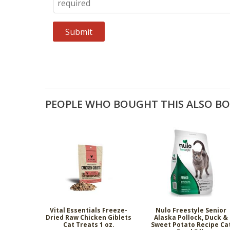
PEOPLE WHO BOUGHT THIS ALSO B
Vital Essentials Freeze-
Nulo Freestyle Senior
Dried Raw Chicken Giblets
Alaska Pollock, Duck &
Cat Treats 1 oz.
Sweet Potato Recipe Ca