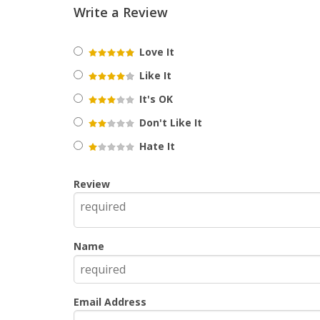
Write a Review
Love It
Like It
It's OK
Don't Like It
Hate It
Review
Name
Email Address