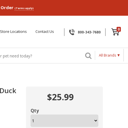
p Order
(Terms apply)
0
Store Locations
Contact Us
800-343-7680
All Brands
 Duck
$25.99
Qty