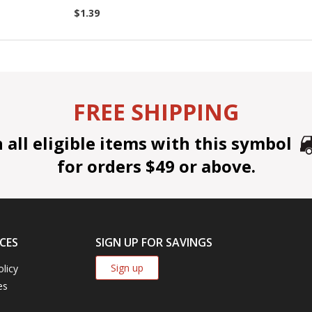
$1.39
FREE SHIPPING
all eligible items with this symbol
for orders $49 or above.
CES
SIGN UP FOR SAVINGS
Sign up
olicy
es