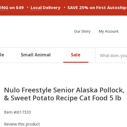
•
•
PING
on $49
Local
Delivery
SAVE 25% on First Autoshi
Our Story
My Account
le
Small Animal
Sale
ducts
ducts
ducts
ducts
ducts
ducts
Nulo Freestyle Senior Alaska Pollock,
& Sweet Potato Recipe Cat Food 5 lb
Item #
I017333
Review this product