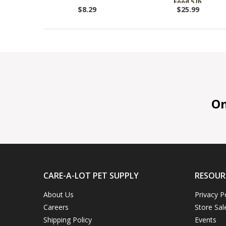
Food 5 lb
$8.29
$25.99
On 
CARE-A-LOT PET SUPPLY
RESOUR
About Us
Privacy P
Careers
Store Sal
Shipping Policy
Events