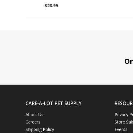
$28.99
On 
CARE-A-LOT PET SUPPLY
RESOUR
About Us
Privacy P
Careers
Store Sal
Shipping Policy
Events