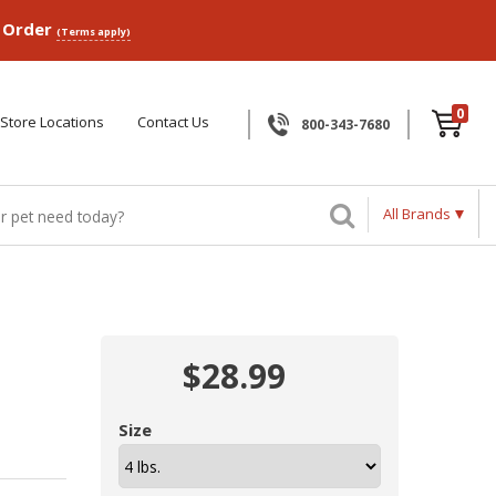
p Order
(Terms apply)
0
Store Locations
Contact Us
800-343-7680
All Brands
$28.99
Size