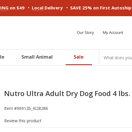
•
•
PING
on $49
Local
Delivery
SAVE 25% on First Autoshi
Our Story
My Account
le
Small Animal
Sale
ducts
ducts
ducts
ducts
ducts
ducts
Nutro Ultra Adult Dry Dog Food 4 lbs.
Item #
96912b_I028286
Review this product