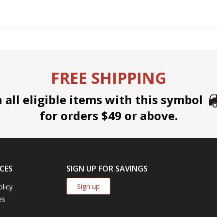
FREE SHIPPING
all eligible items with this symbol
for orders $49 or above.
CES
SIGN UP FOR SAVINGS
Sign up
olicy
es