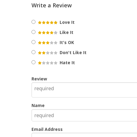
Write a Review
Love It
Like It
It's OK
Don't Like It
Hate It
Review
Name
Email Address