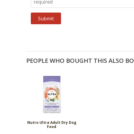
PEOPLE WHO BOUGHT THIS ALSO B
Nutro Ultra Adult Dry Dog
Food