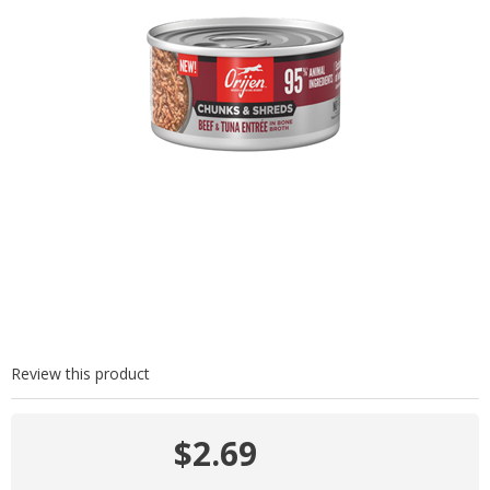
Review this product
$2.69