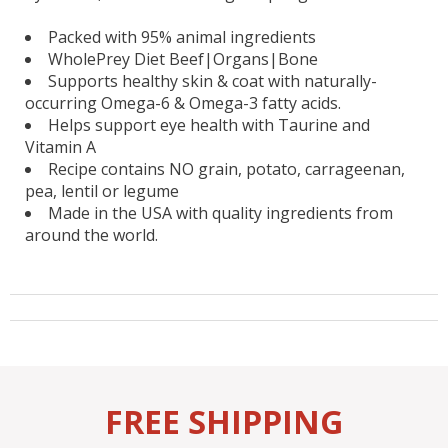
Packed with 95% animal ingredients
WholePrey Diet Beef|Organs|Bone
Supports healthy skin & coat with naturally-
occurring Omega-6 & Omega-3 fatty acids.
Helps support eye health with Taurine and
Vitamin A
Recipe contains NO grain, potato, carrageenan,
pea, lentil or legume
Made in the USA with quality ingredients from
around the world.
FREE SHIPPING