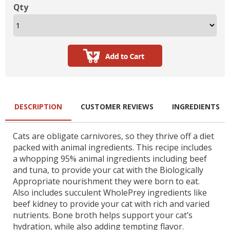
Qty
DESCRIPTION
CUSTOMER REVIEWS
INGREDIENTS
Cats are obligate carnivores, so they thrive off a diet
packed with animal ingredients. This recipe includes
a whopping 95% animal ingredients including beef
and tuna, to provide your cat with the Biologically
Appropriate nourishment they were born to eat.
Also includes succulent WholePrey ingredients like
beef kidney to provide your cat with rich and varied
nutrients. Bone broth helps support your cat’s
hydration, while also adding tempting flavor.