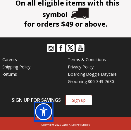
On all eligible items with this
symbol
for orders $49 or above.
Careers
Terms & Conditions
Shipping Policy
Privacy Policy
Returns
Boarding
Doggie Daycare
Grooming
800-343-7680
SIGN UP FOR SAVINGS
Sign up
Copyright 2026 Care-A-Lot Pet Supply