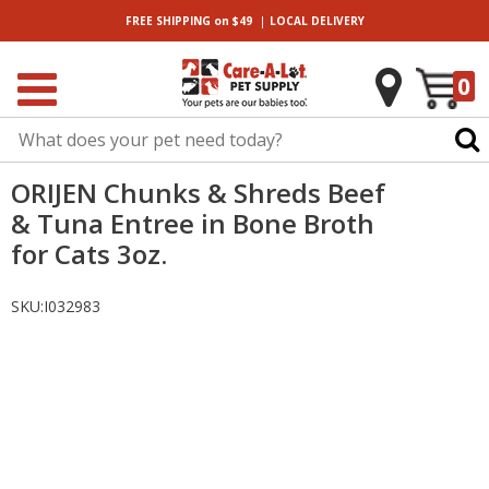
|
FREE SHIPPING
on $49
LOCAL
DELIVERY
0
ORIJEN Chunks & Shreds Beef
& Tuna Entree in Bone Broth
for Cats 3oz.
SKU:
I032983