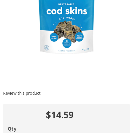
Review this product
$14.59
Qty