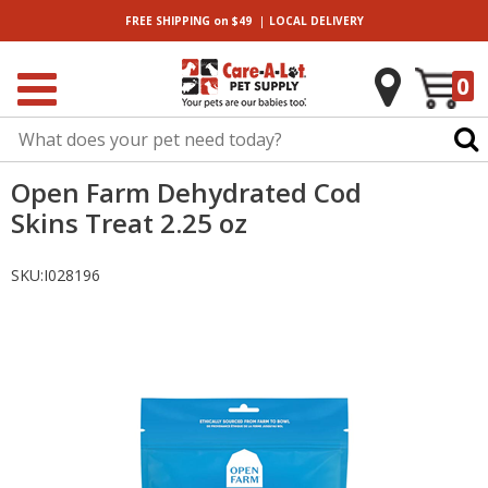
|
FREE SHIPPING
on $49
LOCAL
DELIVERY
0
Open Farm Dehydrated Cod
Skins Treat 2.25 oz
SKU:
I028196