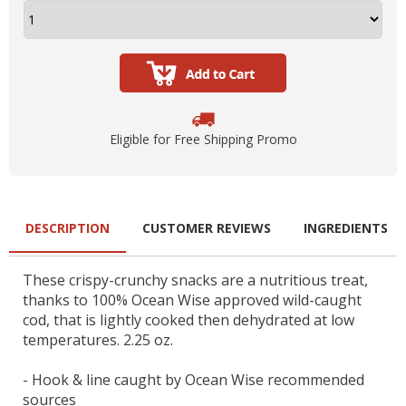
Eligible for Free Shipping Promo
DESCRIPTION
CUSTOMER REVIEWS
INGREDIENTS
These crispy-crunchy snacks are a nutritious treat,
thanks to 100% Ocean Wise approved wild-caught
cod, that is lightly cooked then dehydrated at low
temperatures. 2.25 oz.
- Hook & line caught by Ocean Wise recommended
sources