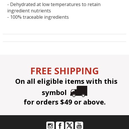
- Dehydrated at low temperatures to retain
ingredient nutrients
- 100% traceable ingredients
FREE SHIPPING
On all eligible items with this
symbol
for orders $49 or above.