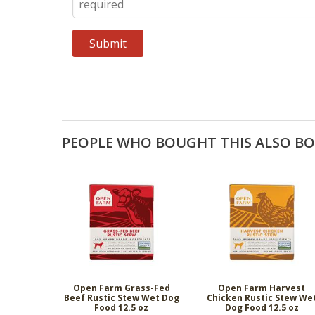
PEOPLE WHO BOUGHT THIS ALSO B
Open Farm Grass-Fed
Open Farm Harvest
Beef Rustic Stew Wet Dog
Chicken Rustic Stew We
Food 12.5 oz
Dog Food 12.5 oz