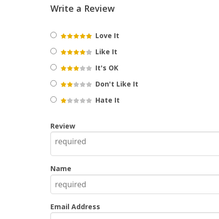
Write a Review
Love It
Like It
It's OK
Don't Like It
Hate It
Review
Name
Email Address