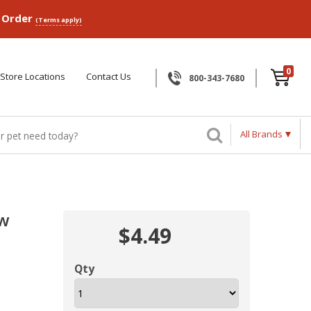
p Order
(Terms apply)
0
Store Locations
Contact Us
800-343-7680
All Brands
ew
$4.49
Qty