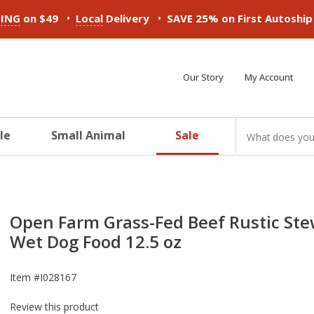
•
•
PING
on $49
Local
Delivery
SAVE 25% on First Autoshi
Our Story
My Account
le
Small Animal
Sale
ducts
ducts
ducts
ducts
ducts
ducts
Open Farm Grass-Fed Beef Rustic St
Wet Dog Food 12.5 oz
Item #
I028167
Review this product