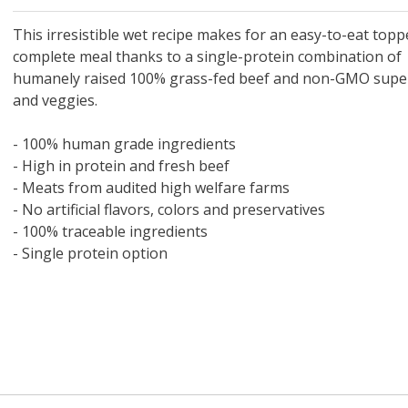
 O' Crickets
Fountain Blue
ater Master
 Chicken &
iched Life
s Tropical
Marina LED Aquarium Kit
Multipet Clown Fish Cat
KONG Classic Chew &
Prevue Pet Products
Super Pet Clear Run-
Zoo Med The Little
Zoo Med Bask
Tetra EasyBa
Nature's Mir
Lafeber's Bi
Old Mother
Primal Free
Dry Dog Food
th ZOO-Vital
ve Large
t Kit
2 oz
Dripper Water System
Treat Dispensing Dog
Jellyfish Bird Toy
Toy 2 pack
About Ball
10 Gallon
Powder for All
Animal Cage 
Dog Biscuits
Nuggets Ch
Pack 
ckatiel Bird
70 oz
Toy
Salmon For
Wipes 3
20 o
oz.
This irresistible wet recipe makes for an easy-to-eat topp
5 Lb Bag
Foo
complete meal thanks to a single-protein combination of
$17.49
1.79
4.79
6.99
1.99
.99
From $8.89
$16.99
$76.99
$7.89
$9.99
$9.99
From $1
From $
From $
$16.
$21.
$8.9
humanely raised 100% grass-fed beef and non-GMO supe
and veggies.
- 100% human grade ingredients
- High in protein and fresh beef
- Meats from audited high welfare farms
- No artificial flavors, colors and preservatives
- 100% traceable ingredients
- Single protein option