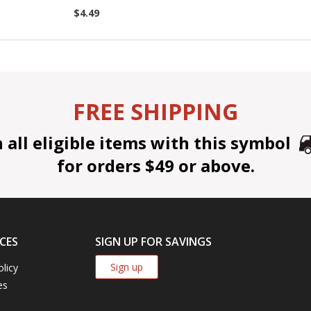
$4.49
FREE SHIPPING
all eligible items with this symbol
for orders $49 or above.
CES
SIGN UP FOR SAVINGS
Sign up
olicy
es