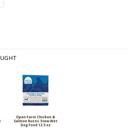
OUGHT
Open Farm Chicken &
t
Salmon Rustic Stew Wet
Dog Food 12.5 oz