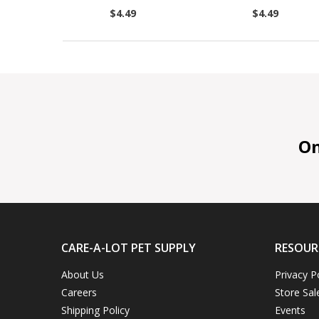
$4.49
$4.49
On 
CARE-A-LOT PET SUPPLY
RESOUR
About Us
Privacy P
Careers
Store Sal
Shipping Policy
Events