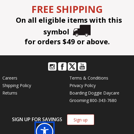
FREE SHIPPING
On all eligible items with this
symbol
for orders $49 or above.
Careers
Terms & Conditions
Shipping Policy
Privacy Policy
Returns
Boarding
Doggie Daycare
Grooming
800-343-7680
SIGN UP FOR SAVINGS
Sign up