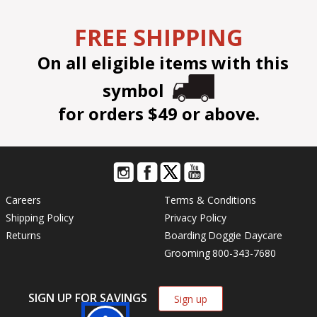
FREE SHIPPING
On all eligible items with this
symbol
for orders $49 or above.
Careers
Terms & Conditions
Shipping Policy
Privacy Policy
Returns
Boarding
Doggie Daycare
Grooming
800-343-7680
SIGN UP FOR SAVINGS
Sign up