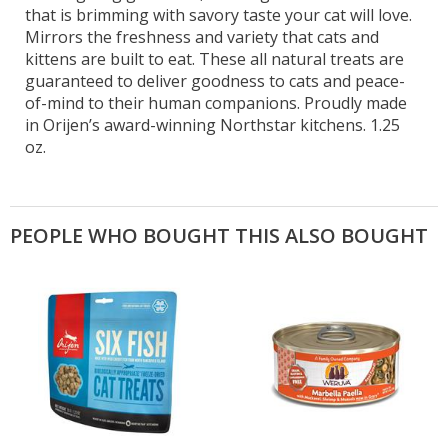
that is brimming with savory taste your cat will love.
Mirrors the freshness and variety that cats and
kittens are built to eat. These all natural treats are
guaranteed to deliver goodness to cats and peace-
of-mind to their human companions. Proudly made
in Orijen’s award-winning Northstar kitchens. 1.25
oz.
PEOPLE WHO BOUGHT THIS ALSO BOUGHT