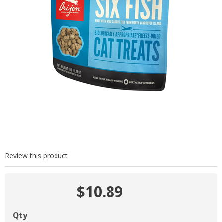
Review this product
$10.89
Qty