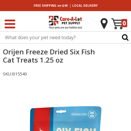
|
FREE SHIPPING
on $49
LOCAL
DELIVERY
0
Orijen Freeze Dried Six Fish
Cat Treats 1.25 oz
SKU:
I015540