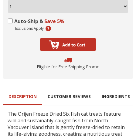
Auto-Ship &
Save 5%
Exclusions Apply
Eligible for Free Shipping Promo
DESCRIPTION
CUSTOMER REVIEWS
INGREDIENTS
The Orijen Freeze Dried Six Fish cat treats feature
wild and sustainably-caught fish from North
Vacouver Island that is gently freeze-dried to retain
its life-giving goodness, creating a nutritious treat