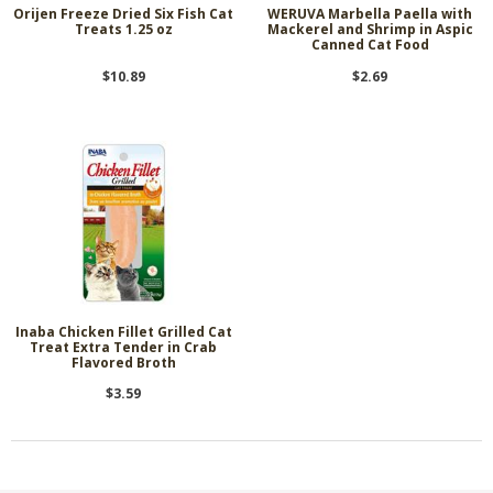
Orijen Freeze Dried Six Fish Cat
WERUVA Marbella Paella with
Treats 1.25 oz
Mackerel and Shrimp in Aspic
Canned Cat Food
$10.89
$2.69
Inaba Chicken Fillet Grilled Cat
Treat Extra Tender in Crab
Flavored Broth
$3.59