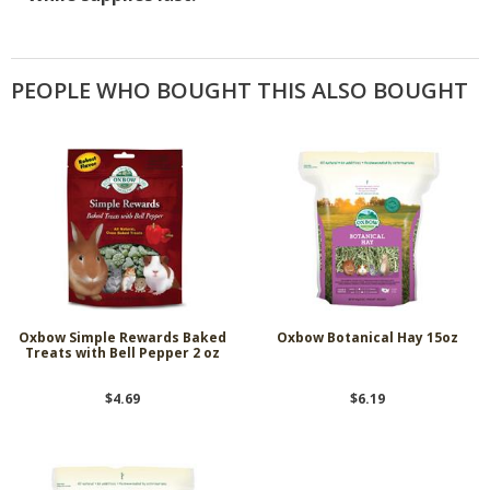
PEOPLE WHO BOUGHT THIS ALSO BOUGHT
Oxbow Simple Rewards Baked
Oxbow Botanical Hay 15oz
Treats with Bell Pepper 2 oz
$4.69
$6.19