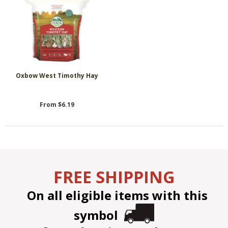
Oxbow West Timothy Hay
From $6.19
FREE SHIPPING
On all eligible items with this
symbol