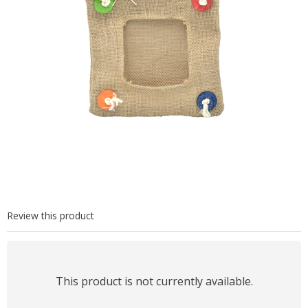
Review this product
This product is not currently available.