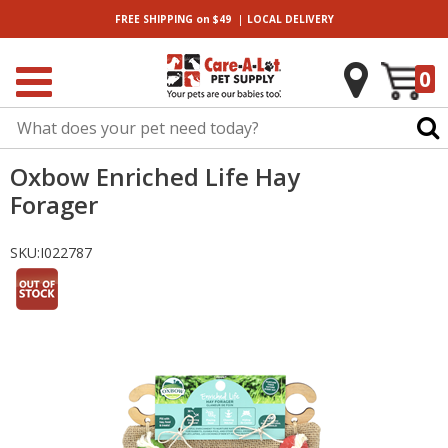
|
FREE SHIPPING
on $49
LOCAL
DELIVERY
0
Oxbow Enriched Life Hay
Forager
SKU:
I022787