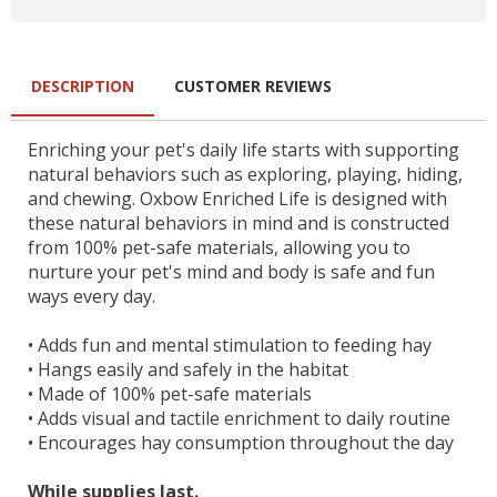
DESCRIPTION
CUSTOMER REVIEWS
Enriching your pet's daily life starts with supporting
natural behaviors such as exploring, playing, hiding,
and chewing. Oxbow Enriched Life is designed with
these natural behaviors in mind and is constructed
from 100% pet-safe materials, allowing you to
nurture your pet's mind and body is safe and fun
ways every day.
•
Adds fun and mental stimulation to feeding hay
•
Hangs easily and safely in the habitat
•
Made of 100% pet-safe materials
•
Adds visual and tactile enrichment to daily routine
•
Encourages hay consumption throughout the day
While supplies last.