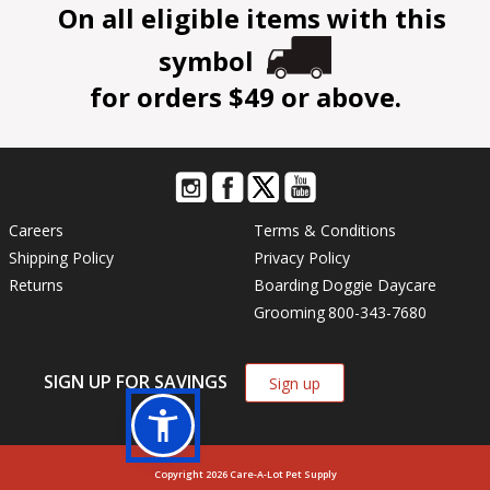
On all eligible items with this
symbol
for orders $49 or above.
Careers
Terms & Conditions
Shipping Policy
Privacy Policy
Returns
Boarding
Doggie Daycare
Grooming
800-343-7680
SIGN UP FOR SAVINGS
Sign up
Copyright 2026 Care-A-Lot Pet Supply