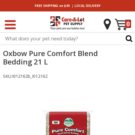
|
FREE SHIPPING
on $49
LOCAL
DELIVERY
0
Oxbow Pure Comfort Blend
Bedding 21 L
SKU:
I012162b_I012162