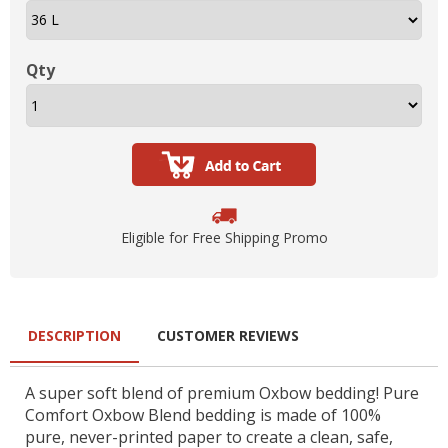
Qty
Eligible for Free Shipping Promo
DESCRIPTION
CUSTOMER REVIEWS
A super soft blend of premium Oxbow bedding! Pure
Comfort Oxbow Blend bedding is made of 100%
pure, never-printed paper to create a clean, safe,