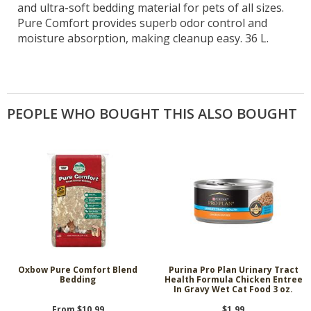
and ultra-soft bedding material for pets of all sizes.
Pure Comfort provides superb odor control and
moisture absorption, making cleanup easy. 36 L.
PEOPLE WHO BOUGHT THIS ALSO BOUGHT
Oxbow Pure Comfort Blend
Purina Pro Plan Urinary Tract
Bedding
Health Formula Chicken Entree
In Gravy Wet Cat Food 3 oz.
From $10.99
$1.99