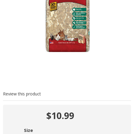
Review this product
$10.99
Size