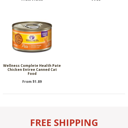
Wellness Complete Health Pate
Chicken Entree Canned Cat
Food
From $1.89
FREE SHIPPING