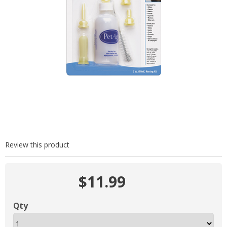
Review this product
$11.99
Qty