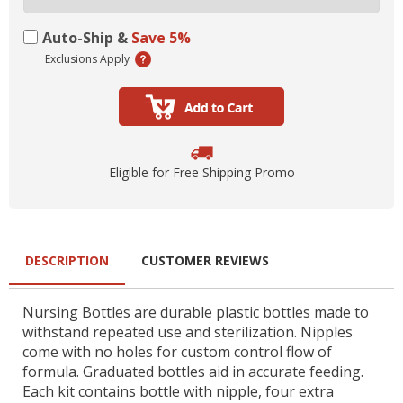
Auto-Ship &
Save 5%
Exclusions Apply
Eligible for Free Shipping Promo
DESCRIPTION
CUSTOMER REVIEWS
Nursing Bottles are durable plastic bottles made to
withstand repeated use and sterilization. Nipples
come with no holes for custom control flow of
formula. Graduated bottles aid in accurate feeding.
Each kit contains bottle with nipple, four extra