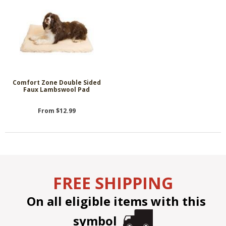
Comfort Zone Double Sided
Faux Lambswool Pad
From $12.99
FREE SHIPPING
On all eligible items with this
symbol