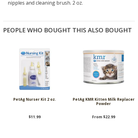
nipples and cleaning brush. 2 oz.
PEOPLE WHO BOUGHT THIS ALSO BOUGHT
PetAg Nurser Kit 2 oz.
PetAg KMR Kitten Milk Replacer
Powder
$11.99
From $22.99