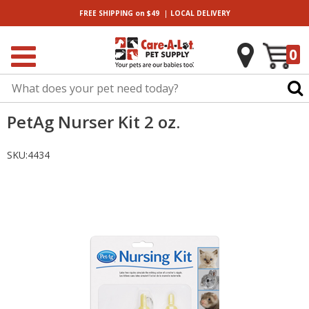
|
FREE SHIPPING
on $49
LOCAL
DELIVERY
0
PetAg Nurser Kit 2 oz.
SKU:
4434