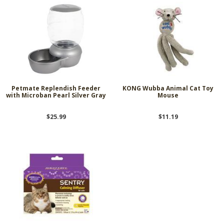
Petmate Replendish Feeder
KONG Wubba Animal Cat Toy
with Microban Pearl Silver Gray
Mouse
$25.99
$11.19