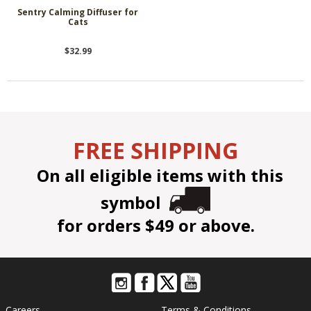
Sentry Calming Diffuser for
Cats
$32.99
FREE SHIPPING
On all eligible items with this
symbol
for orders $49 or above.
Careers
Terms & Conditions