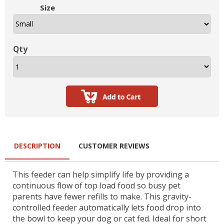
Size
Qty
DESCRIPTION
CUSTOMER REVIEWS
This feeder can help simplify life by providing a
continuous flow of top load food so busy pet
parents have fewer refills to make. This gravity-
controlled feeder automatically lets food drop into
the bowl to keep your dog or cat fed. Ideal for short