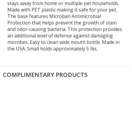
stays away from home or multiple pet households.
Made with PET plastic making it safe for your pet.
The base features Microban Antimicrobial
Protection that helps prevent the growth of stain
and odor-causing bacteria. This protection provides
an additional level of defense against damaging
microbes. Easy to clean wide mouth bottle. Made in
the USA. Small holds approximately 5 lbs.
COMPLIMENTARY PRODUCTS