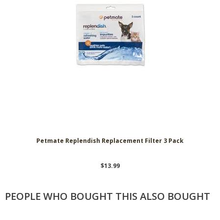
Petmate Replendish Replacement Filter 3 Pack
$13.99
PEOPLE WHO BOUGHT THIS ALSO BOUGHT