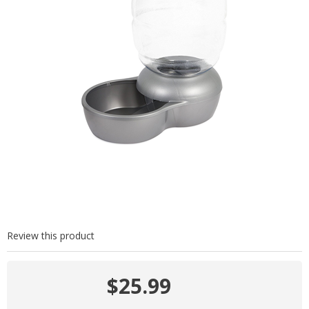
Review this product
$25.99