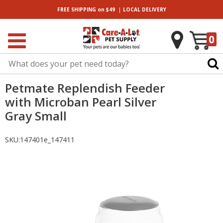
|
FREE SHIPPING
on $49
LOCAL
DELIVERY
0
Petmate Replendish Feeder
with Microban Pearl Silver
Gray Small
SKU:
147401e_147411