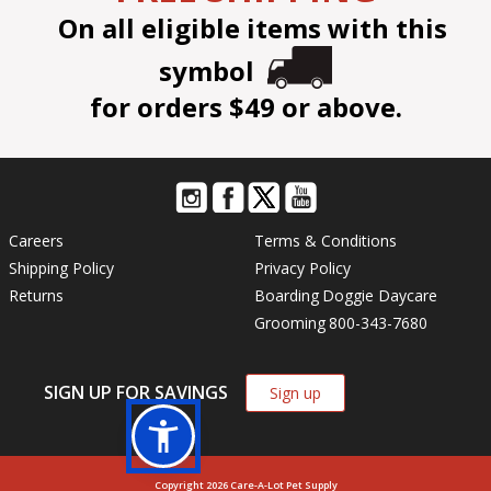
On all eligible items with this
symbol
for orders $49 or above.
Careers
Terms & Conditions
Shipping Policy
Privacy Policy
Returns
Boarding
Doggie Daycare
Grooming
800-343-7680
SIGN UP FOR SAVINGS
Sign up
Copyright 2026 Care-A-Lot Pet Supply