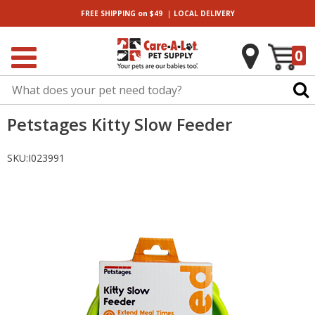
|
FREE SHIPPING
on $49
LOCAL
DELIVERY
0
Petstages Kitty Slow Feeder
SKU:
I023991