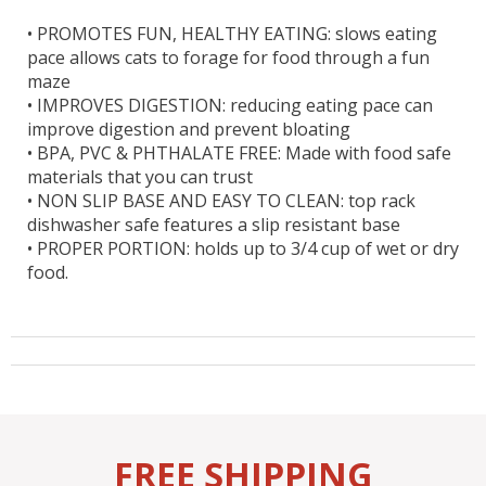
•
PROMOTES FUN, HEALTHY EATING: slows eating
pace allows cats to forage for food through a fun
maze
•
IMPROVES DIGESTION: reducing eating pace can
improve digestion and prevent bloating
•
BPA, PVC & PHTHALATE FREE: Made with food safe
materials that you can trust
•
NON SLIP BASE AND EASY TO CLEAN: top rack
dishwasher safe features a slip resistant base
•
PROPER PORTION: holds up to 3/4 cup of wet or dry
food.
FREE SHIPPING