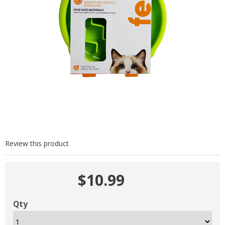
Review this product
$10.99
Qty