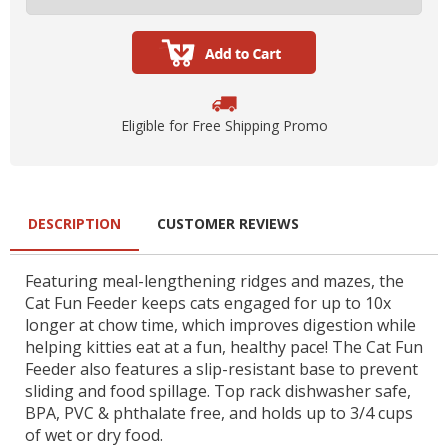
Eligible for Free Shipping Promo
DESCRIPTION
CUSTOMER REVIEWS
Featuring meal-lengthening ridges and mazes, the
Cat Fun Feeder keeps cats engaged for up to 10x
longer at chow time, which improves digestion while
helping kitties eat at a fun, healthy pace! The Cat Fun
Feeder also features a slip-resistant base to prevent
sliding and food spillage. Top rack dishwasher safe,
BPA, PVC & phthalate free, and holds up to 3/4 cups
of wet or dry food.