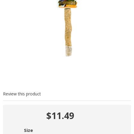
Review this product
$11.49
Size