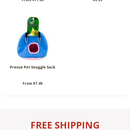
Prevue Pet Snuggle Sack
From $7.49
FREE SHIPPING