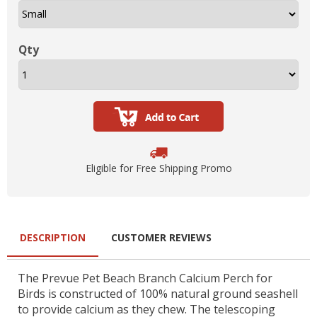
Qty
Eligible for Free Shipping Promo
DESCRIPTION
CUSTOMER REVIEWS
The Prevue Pet Beach Branch Calcium Perch for
Birds is constructed of 100% natural ground seashell
to provide calcium as they chew. The telescoping