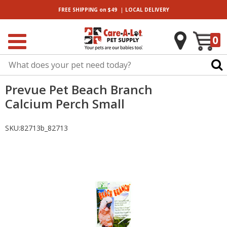
|
FREE SHIPPING
on $49
LOCAL
DELIVERY
0
Prevue Pet Beach Branch
Calcium Perch Small
SKU:
82713b_82713