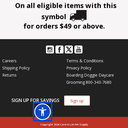
On all eligible items with this
symbol
for orders $49 or above.
Careers
Terms & Conditions
Shipping Policy
Privacy Policy
Returns
Boarding
Doggie Daycare
Grooming
800-343-7680
SIGN UP FOR SAVINGS
Sign up
Copyright 2026 Care-A-Lot Pet Supply