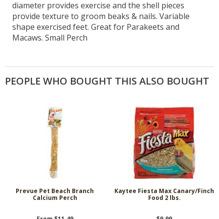
diameter provides exercise and the shell pieces
provide texture to groom beaks & nails. Variable
shape exercised feet. Great for Parakeets and
Macaws. Small Perch
PEOPLE WHO BOUGHT THIS ALSO BOUGHT
Prevue Pet Beach Branch
Kaytee Fiesta Max Canary/Finch
Calcium Perch
Food 2 lbs.
From $11.49
$9.99