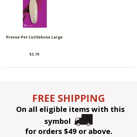
Prevue Pet Cuttlebone Large
$3.79
FREE SHIPPING
On all eligible items with this
symbol
for orders $49 or above.