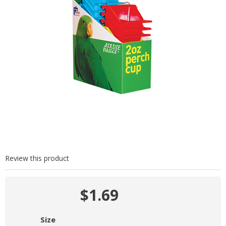
Review this product
$1.69
Size