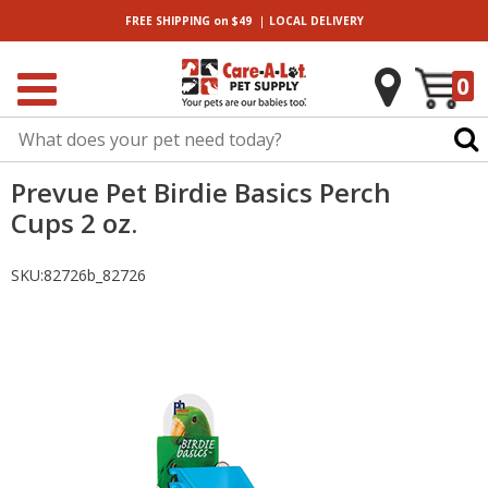
|
FREE SHIPPING
on $49
LOCAL
DELIVERY
0
Prevue Pet Birdie Basics Perch
Cups 2 oz.
SKU:
82726b_82726