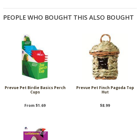
PEOPLE WHO BOUGHT THIS ALSO BOUGHT
Prevue Pet Birdie Basics Perch
Prevue Pet Finch Pagoda Top
Cups
Hut
From $1.69
$8.99