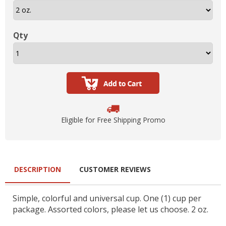
Qty
Eligible for Free Shipping Promo
DESCRIPTION
CUSTOMER REVIEWS
Simple, colorful and universal cup. One (1) cup per
package. Assorted colors, please let us choose. 2 oz.