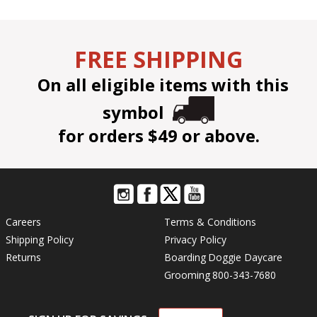
FREE SHIPPING
On all eligible items with this
symbol
for orders $49 or above.
Careers
Terms & Conditions
Shipping Policy
Privacy Policy
Returns
Boarding
Doggie Daycare
Grooming
800-343-7680