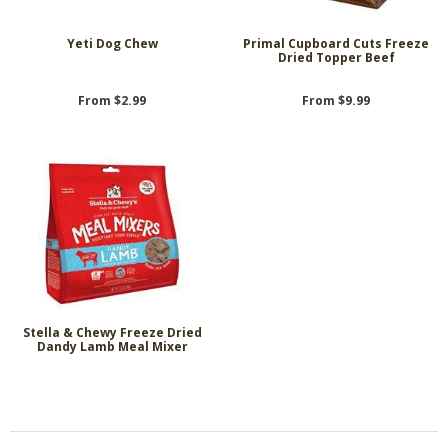
Yeti Dog Chew
Primal Cupboard Cuts Freeze
Dried Topper Beef
From $2.99
From $9.99
Stella & Chewy Freeze Dried
Dandy Lamb Meal Mixer