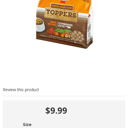
Review this product
$9.99
Size