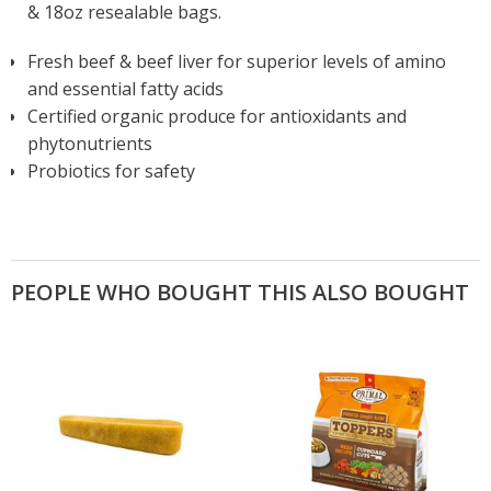
& 18oz resealable bags.
Fresh beef & beef liver for superior levels of amino
and essential fatty acids
Certified organic produce for antioxidants and
phytonutrients
Probiotics for safety
PEOPLE WHO BOUGHT THIS ALSO BOUGHT