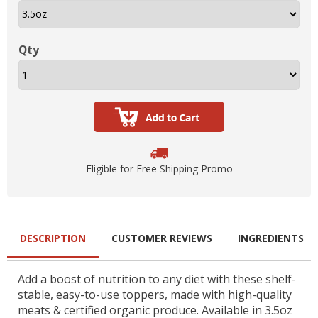
Qty
Eligible for Free Shipping Promo
DESCRIPTION
CUSTOMER REVIEWS
INGREDIENTS
Add a boost of nutrition to any diet with these shelf-
stable, easy-to-use toppers, made with high-quality
meats & certified organic produce. Available in 3.5oz