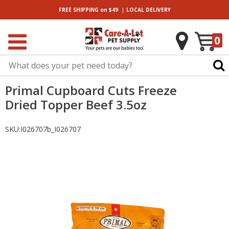
|
FREE SHIPPING
on $49
LOCAL
DELIVERY
0
Primal Cupboard Cuts Freeze
Dried Topper Beef 3.5oz
SKU:
I026707b_I026707