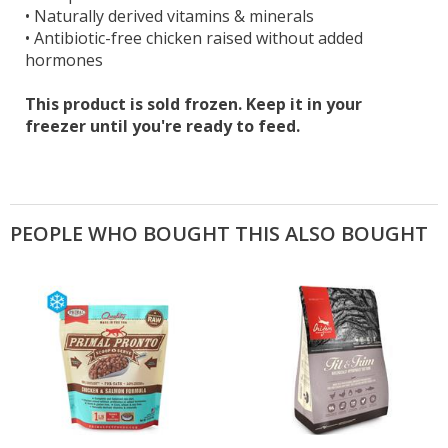
•
Naturally derived vitamins & minerals
•
Antibiotic-free chicken raised without added
hormones
This product is sold frozen. Keep it in your
freezer until you're ready to feed.
PEOPLE WHO BOUGHT THIS ALSO BOUGHT