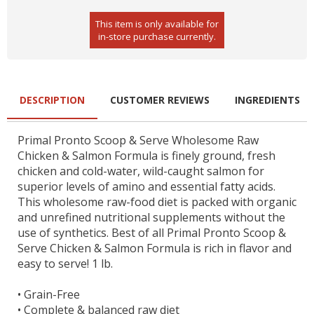
This item is only available for
in-store purchase currently.
DESCRIPTION
CUSTOMER REVIEWS
INGREDIENTS
Primal Pronto Scoop & Serve Wholesome Raw
Chicken & Salmon Formula is finely ground, fresh
chicken and cold-water, wild-caught salmon for
superior levels of amino and essential fatty acids.
This wholesome raw-food diet is packed with organic
and unrefined nutritional supplements without the
use of synthetics. Best of all Primal Pronto Scoop &
Serve Chicken & Salmon Formula is rich in flavor and
easy to serve! 1 lb.
•
Grain-Free
•
Complete & balanced raw diet