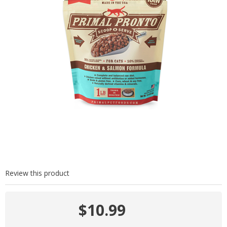
Review this product
$10.99