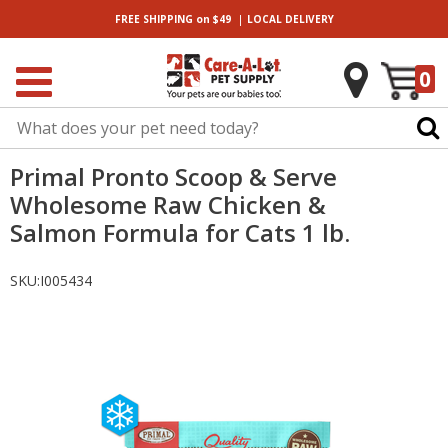
|
FREE SHIPPING
on $49
LOCAL
DELIVERY
0
Primal Pronto Scoop & Serve
Wholesome Raw Chicken &
Salmon Formula for Cats 1 lb.
SKU:
I005434