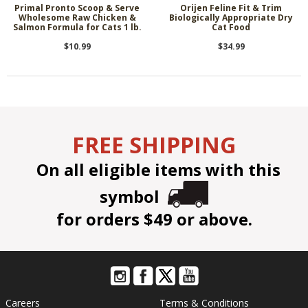
Primal Pronto Scoop & Serve
Orijen Feline Fit & Trim
Wholesome Raw Chicken &
Biologically Appropriate Dry
Salmon Formula for Cats 1 lb.
Cat Food
$10.99
$34.99
FREE SHIPPING
On all eligible items with this
symbol
for orders $49 or above.
Careers
Terms & Conditions