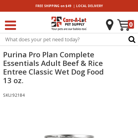
|
FREE SHIPPING
on $49
LOCAL
DELIVERY
0
Purina Pro Plan Complete
Essentials Adult Beef & Rice
Entree Classic Wet Dog Food
13 oz.
SKU:
92184