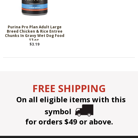
Purina Pro Plan Adult Large
Breed Chicken & Rice Entree
Chunks In Gravy Wet Dog Food
13 oz.
$3.19
FREE SHIPPING
On all eligible items with this
symbol
for orders $49 or above.