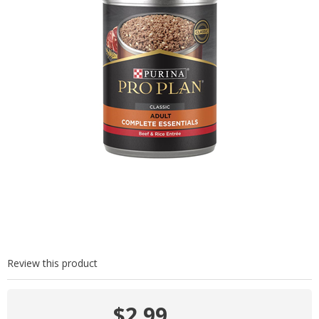
Review this product
$2.99