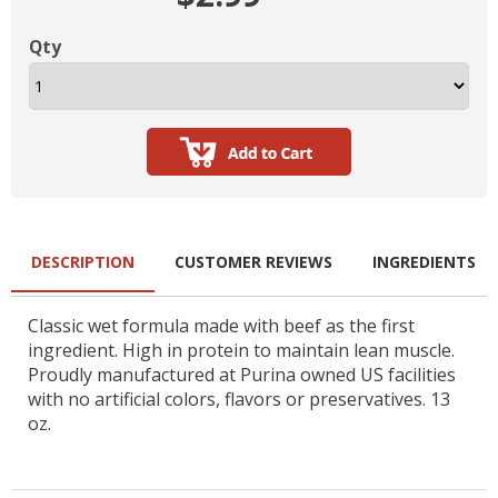
Qty
DESCRIPTION
CUSTOMER REVIEWS
INGREDIENTS
Classic wet formula made with beef as the first
ingredient. High in protein to maintain lean muscle.
Proudly manufactured at Purina owned US facilities
with no artificial colors, flavors or preservatives. 13
oz.