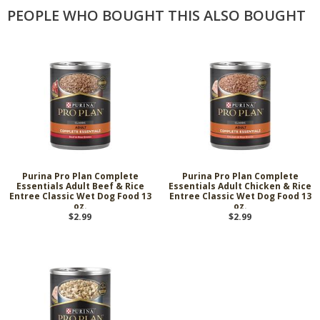
PEOPLE WHO BOUGHT THIS ALSO BOUGHT
Purina Pro Plan Complete
Purina Pro Plan Complete
Essentials Adult Beef & Rice
Essentials Adult Chicken & Rice
Entree Classic Wet Dog Food 13
Entree Classic Wet Dog Food 13
oz.
oz.
$2.99
$2.99